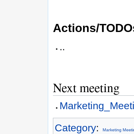
Actions/TODO
..
Next meeting
Marketing_Meet
Category
:
Marketing Meeti