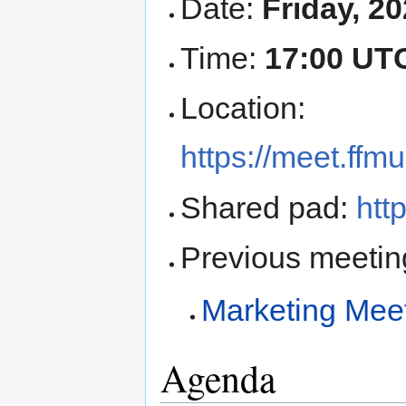
Date:
Friday, 2
Time:
17:00 UT
Location:
https://meet.ff
Shared pad:
htt
Previous meetin
Marketing Mee
Agenda