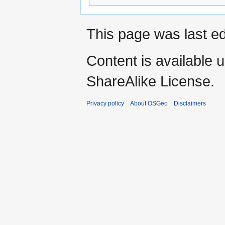
This page was last ed
Content is available 
ShareAlike License.
Privacy policy
About OSGeo
Disclaimers