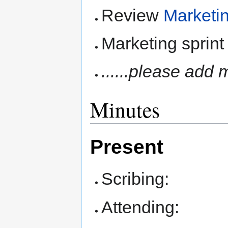
Review
Marketi
Marketing sprint
......please add 
Minutes
Present
Scribing:
Attending: