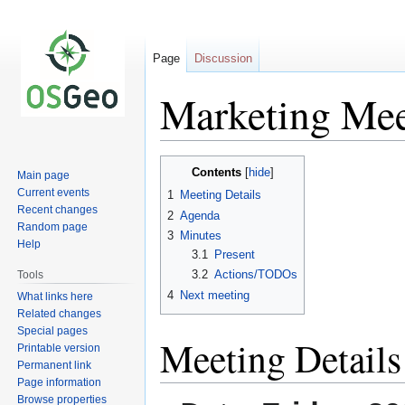
Page
Discussion
Marketing Mee
Jump
Jump
Contents
Main page
to
to
Current events
1
Meeting Details
navigation
search
Recent changes
2
Agenda
Random page
3
Minutes
Help
3.1
Present
3.2
Actions/TODOs
Tools
4
Next meeting
What links here
Related changes
Special pages
Meeting Details
Printable version
Permanent link
Page information
Browse properties