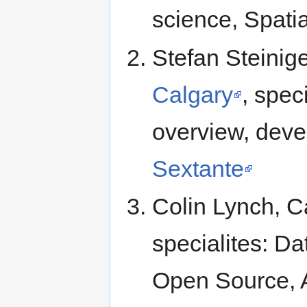
science, Spatia
Stefan Steinig
Calgary
, spec
overview, deve
Sextante
Colin Lynch, C
specialites: Da
Open Source, A