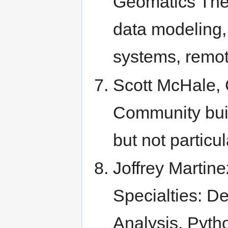
Geomatics Ther
data modeling, 
systems, remot
Scott McHale, 
Community bui
but not particul
Joffrey Martine
Specialties: D
Analysis, Pyth