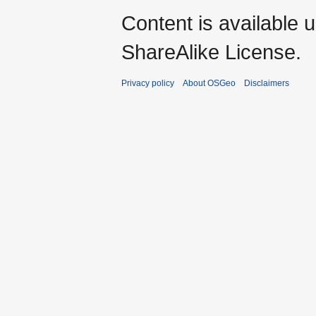
Content is available 
ShareAlike License.
Privacy policy
About OSGeo
Disclaimers