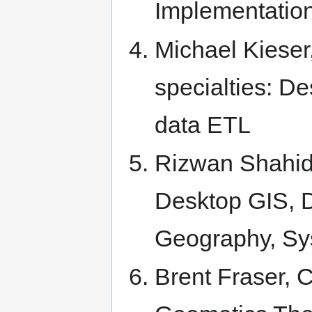
Implementatio
Michael Kieser
specialties: D
data ETL
Rizwan Shahid
Desktop GIS, 
Geography, S
Brent Fraser, 