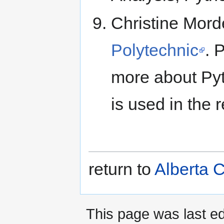
Christine Mord
Polytechnic
. 
more about Py
is used in the r
return to
Alberta 
This page was last ed