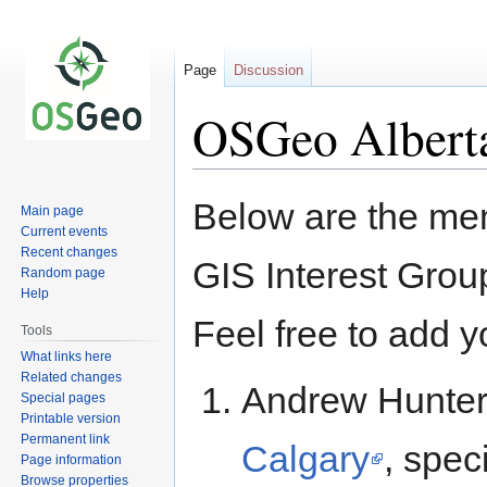
Page
Discussion
OSGeo Albert
Jump
Jump
Below are the me
Main page
to
to
Current events
navigation
search
Recent changes
GIS Interest Group
Random page
Help
Feel free to add yo
Tools
What links here
Related changes
Andrew Hunter
Special pages
Printable version
Permanent link
Calgary
, spec
Page information
Browse properties