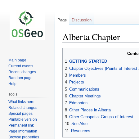
Page
Discussion
Alberta Chapter
Jump
Jump
Conte
to
to
Main page
1
GETTING STARTED
navigation
search
Current events
2
Chapter Objectives (Points of Interest
Recent changes
3
Members
Random page
4
Projects
Help
5
Communications
Tools
6
Chapter Meetings
What links here
7
Edmonton
Related changes
8
Other Places in Alberta
Special pages
9
Other Geospatial Groups of Interest
Printable version
10
See Also
Permanent link
11
Resources
Page information
Browse properties