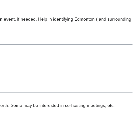
an event, if needed. Help in identifying Edmonton ( and surrounding
r/north. Some may be interested in co-hosting meetings, etc.