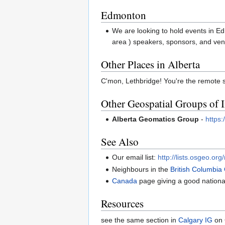
Edmonton
We are looking to hold events in Ed
area ) speakers, sponsors, and ven
Other Places in Alberta
C'mon, Lethbridge! You're the remote 
Other Geospatial Groups of I
Alberta Geomatics Group
-
https
See Also
Our email list:
http://lists.osgeo.org
Neighbours in the
British Columbia
Canada
page giving a good nationa
Resources
see the same section in
Calgary IG
on 