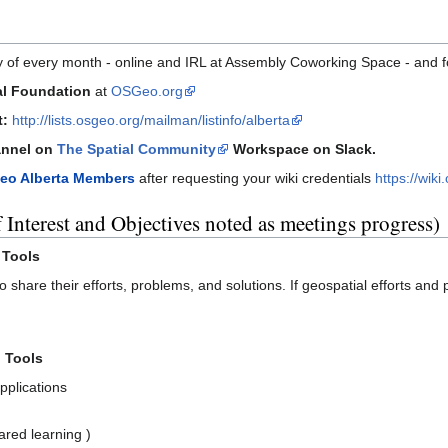
 of every month - online and IRL at Assembly Coworking Space - and 
al Foundation
at
OSGeo.org
t:
http://lists.osgeo.org/mailman/listinfo/alberta
nnel on
The Spatial Community
Workspace on Slack.
eo Alberta Members
after requesting your wiki credentials
https://wik
 Interest and Objectives noted as meetings progress)
 Tools
o share their efforts, problems, and solutions. If geospatial efforts and
 Tools
pplications
ared learning )