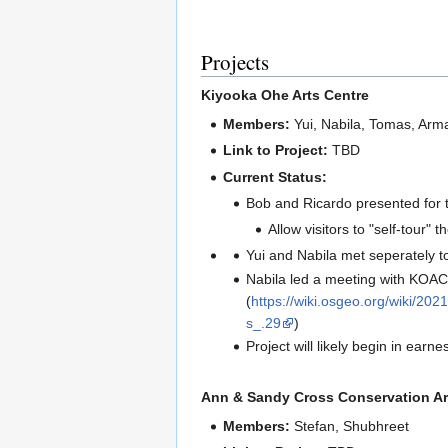
Projects
Kiyooka Ohe Arts Centre
Members:
Yui, Nabila, Tomas, Arm
Link to Project:
TBD
Current Status:
Bob and Ricardo presented for 
Allow visitors to "self-tour
Yui and Nabila met seperately t
Nabila led a meeting with KOAC
(
https://wiki.osgeo.org/wiki
s_.29
)
Project will likely begin in earn
Ann & Sandy Cross Conservation A
Members:
Stefan, Shubhreet