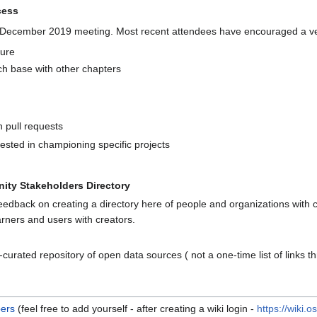
cess
e December 2019 meeting. Most recent attendees have encouraged a ve
ture
ch base with other chapters
 pull requests
rested in championing specific projects
ty Stakeholders Directory
eedback on creating a directory here of people and organizations with c
arners and users with creators.
curated repository of open data sources ( not a one-time list of links 
ers
(feel free to add yourself - after creating a wiki login -
https://wiki.