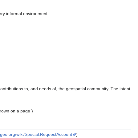
ry informal environment.
ontributions to, and needs of, the geospatial community. The intent
thrown on a page )
osgeo.org/wiki/Special:RequestAccount
)