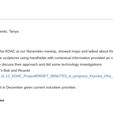
ando, Tanya
the KOAC at our November meetup, showed maps and talked about their
" the sculptures using handhelds with contextual information provided as
o discuss their approach and did some technology investigations
's Bob and Ricardo
/2021.11.12_KOAC_Project#DRAFT_MINUTES_in_progress_Kiyooka_Ohe_A
est in December given current volunteer priorities
rea