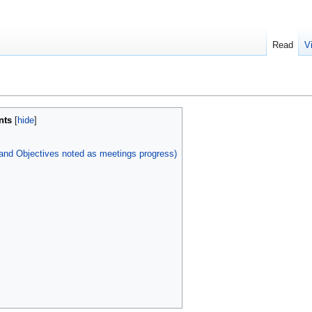
Read
V
nts
 and Objectives noted as meetings progress)