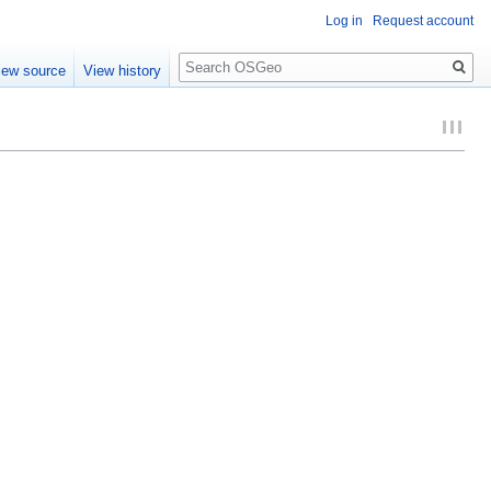
Log in
Request account
Search
iew source
View history