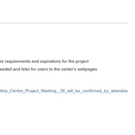
 requirements and aspirations for the project
 needed and links for users to the center's webpages
rts_Centre_Project_Meeting_.28_will_be_confirmed_by_attendee