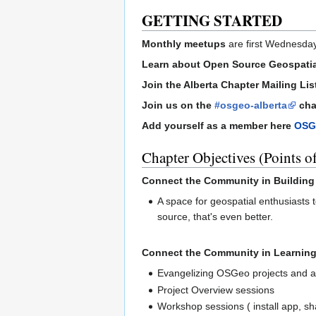
GETTING STARTED
Monthly meetups
are first Wednesday
Learn about Open Source Geospati
Join the Alberta Chapter Mailing Lis
Join us on the
#osgeo-alberta
cha
Add yourself as a member here
OSG
Chapter Objectives (Points of
Connect the Community in Building
A space for geospatial enthusiasts t
source, that's even better.
Connect the Community in Learning
Evangelizing OSGeo projects and a
Project Overview sessions
Workshop sessions ( install app, sh