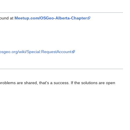
found at
Meetup.com/OSGeo-Alberta-Chapter
i.osgeo.org/wiki/Special:RequestAccount
 problems are shared, that's a success. If the solutions are open