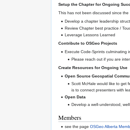
Setup the Chapter for Ongoing Suc
This has not been discussed since th
Develop a chapter leadership struc
Review Chapter best practice / Tou
Leverage Lessons Learned
Contribute to OSGeo Projects
Execute Code-Sprints culminating in
Please reach out if you are inte
Create Resources for Ongoing Use
Open Source Geospatial Communi
Scott McHale would like to get f
is to connect presenters with le
Open Data
Develop a well-understood, well-
Members
see the page
OSGeo Alberta Memb