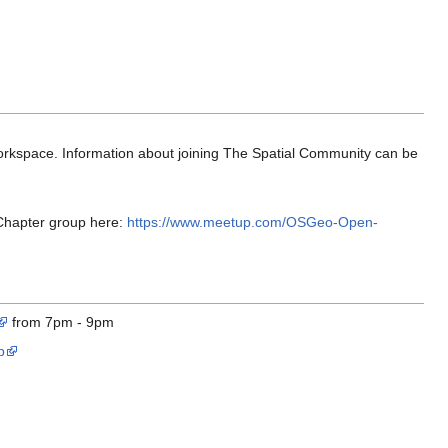
orkspace. Information about joining The Spatial Community can be
 Chapter group here:
https://www.meetup.com/OSGeo-Open-
from 7pm - 9pm
p