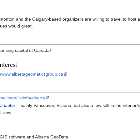
monton and the Calgary-based organizers are willing to travel to host 
ues would great.
sensing capital of Canada!
nterest
://www.albertageomaticsgroup.ca
/mailman/listinfo/alberta
 Chapter
- mainly Vancouver, Victoria, but also a few folk in the interio
l view
GIS software and Alberta GeoData