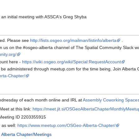
an initial meeting with ASSCA's Greg Shyba
red. Please see
http://lists.osgeo.org/mailman/listinfo/alberta
.
oin us on the #osgeo-alberta channel of The Spatial Community Slack w
nity.org/
ount here -
https://wiki.osgeo.org/wiki/Special:RequestAccount
l be administered through meetup.com for the time being. Join Alberta
rta-Chapter/
Wednesday of each month online and IRL at
Assembly Coworking Space
Meet at this link:
https://meet.jit.si/OSGeoAlbertaChapterMonthlyMeetu
 Meeting ID 2203355915
 as well:
https://www.meetup.com/OSGeo-Alberta-Chapter/
:
Alberta Chapter/Meetings