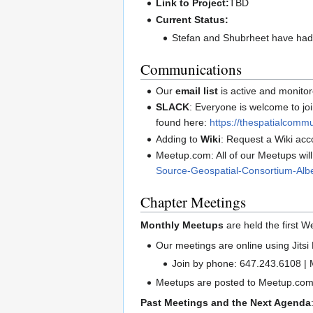
Link to Project:
TBD
Current Status:
Stefan and Shubrheet have had 
Communications
Our
email list
is active and monito
SLACK
: Everyone is welcome to j
found here:
https://thespatialcommu
Adding to
Wiki
: Request a Wiki acc
Meetup.com: All of our Meetups wil
Source-Geospatial-Consortium-Albe
Chapter Meetings
Monthly Meetups
are held the first 
Our meetings are online using Jitsi 
Join by phone: 647.243.6108 |
Meetups are posted to Meetup.com
Past Meetings and the Next Agenda