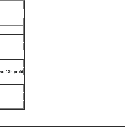
nd 18k profit