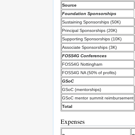
Source
Foundation Sponsorships
Sustaining Sponsorships (50K)
Principal Sponsorships (20K)
Supporting Sponsorships (10K)
Associate Sponsorships (3K)
FOSS4G Conferences
FOSS4G Nottingham
FOSS4G NA (50% of profits)
GSoC
GSoC (mentorships)
GSoC mentor summit reimbursement
Total
Expenses