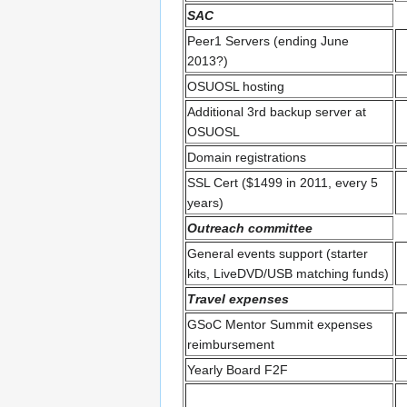
SAC
Peer1 Servers (ending June
2013?)
OSUOSL hosting
Additional 3rd backup server at
OSUOSL
Domain registrations
SSL Cert ($1499 in 2011, every 5
years)
Outreach committee
General events support (starter
kits, LiveDVD/USB matching funds)
Travel expenses
GSoC Mentor Summit expenses
reimbursement
Yearly Board F2F