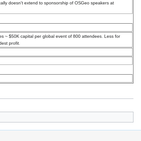
ically doesn't extend to sponsorship of OSGeo speakers at
 ~ $50K capital per global event of 800 attendees. Less for
st profit.