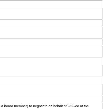
a board member) to negotiate on behalf of OSGeo at the