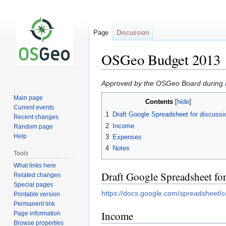
Page
Discussion
OSGeo Budget 2013
Jump
Jump
Approved by the OSGeo Board during
to
to
Main page
Contents
navigation
search
Current events
1
Draft Google Spreadsheet for discussi
Recent changes
2
Income
Random page
Help
3
Expenses
4
Notes
Tools
What links here
Draft Google Spreadsheet for
Related changes
Special pages
https://docs.google.com/spreadshe
Printable version
Permanent link
Income
Page information
Browse properties