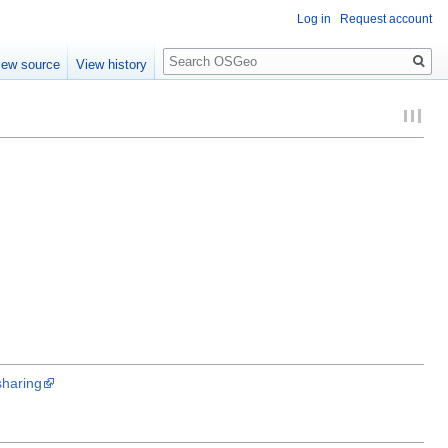
Log in
Request account
Search
iew source
View history
haring