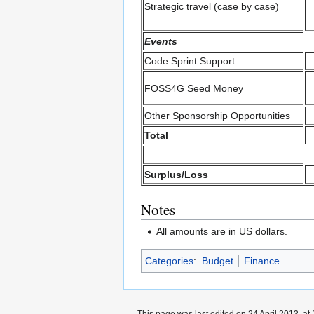
Strategic travel (case by case)
Events
Code Sprint Support
FOSS4G Seed Money
Other Sponsorship Opportunities
Total
.
Surplus/Loss
Notes
All amounts are in US dollars.
Categories
:
Budget
Finance