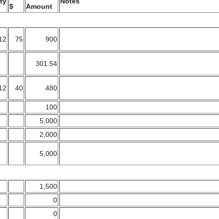
ty
Notes
$
Amount
12
75
900
301.54
12
40
480
100
5,000
2,000
5,000
1,500
0
0