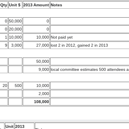
Qty
Unit $
2013 Amount
Notes
0
50,000
0
0
20,000
0
1
10,000
10,000
Not paid yet
9
3,000
27,000
lost 2 in 2012, gained 2 in 2013
50,000
9,000
local committee estimates 500 attendees a
20
500
10,000
2,000
108,000
Unit
2013