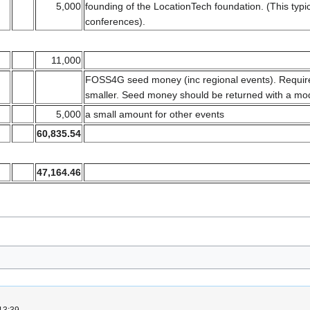
5,000
founding of the LocationTech foundation. (This typ
conferences).
11,000
FOSS4G seed money (inc regional events). Requires
smaller. Seed money should be returned with a mode
5,000
a small amount for other events
60,835.54
47,164.46