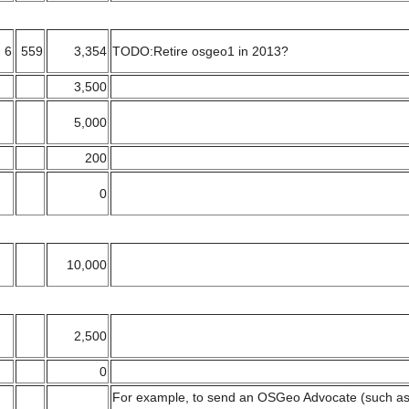
6
559
3,354
TODO:Retire osgeo1 in 2013?
3,500
5,000
200
0
10,000
2,500
0
For example, to send an OSGeo Advocate (such as 