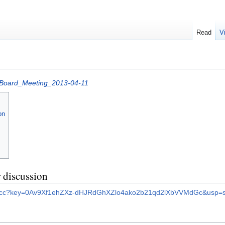
Read
V
Board_Meeting_2013-04-11
on
 discussion
et/ccc?key=0Av9Xf1ehZXz-dHJRdGhXZlo4ako2b21qd2lXbVVMdGc&usp=s