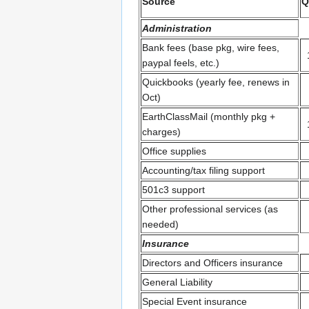
Source
Q
Administration
Bank fees (base pkg, wire fees,
paypal feels, etc.)
Quickbooks (yearly fee, renews in
Oct)
EarthClassMail (monthly pkg +
charges)
Office supplies
Accounting/tax filing support
501c3 support
Other professional services (as
needed)
Insurance
Directors and Officers insurance
General Liability
Special Event insurance