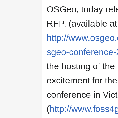
OSGeo, today rele
RFP, (available at
http://www.osgeo.o
sgeo-conference-2
the hosting of th
excitement for t
conference in Vic
(
http://www.foss4