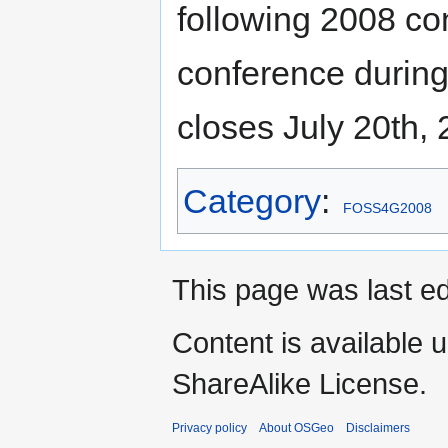
following 2008 co
conference during 
closes July 20th, 
Category
:
FOSS4G2008
This page was last ed
Content is available 
ShareAlike License.
Privacy policy
About OSGeo
Disclaimers