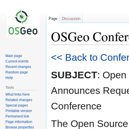
Page
Discussion
OSGeo Confere
Jump
Jump
<< Back to Confe
Main page
to
to
Current events
navigation
search
Recent changes
SUBJECT
: Open
Random page
Help
Announces Reques
Tools
What links here
Related changes
Conference
Special pages
Printable version
Permanent link
The Open Source 
Page information
Browse properties