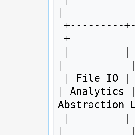
|

 +---------+------------+------------
-+-----------
 |         |            |             
|           |
 | File IO | Streams IO | Projections 
| Analytics | 
Abstraction L
 |         |            |             
|           |