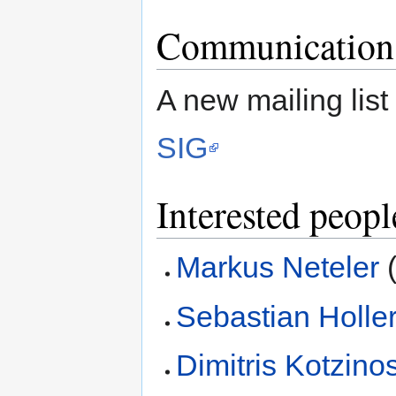
Communication
A new mailing list
SIG
Interested peopl
Markus Neteler
(
Sebastian Holle
Dimitris Kotzino