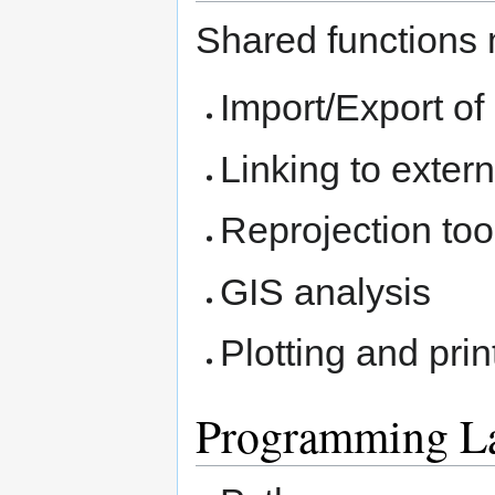
Shared functions 
Import/Export of
Linking to exter
Reprojection too
GIS analysis
Plotting and prin
Programming L