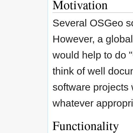
Motivation
Several OSGeo sof
However, a global 
would help to do
think of well doc
software projects
whatever appropri
Functionality