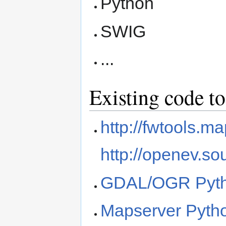
Python
SWIG
...
Existing code to
http://fwtools.ma
http://openev.so
GDAL/OGR Pyth
Mapserver Pytho