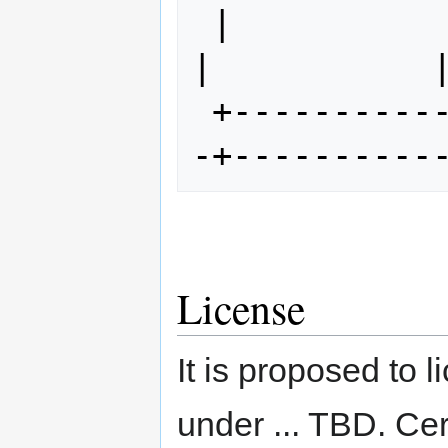
 |                      |             
|           |
 +----------------------+------------
License
It is proposed to
under ... TBD. Cer