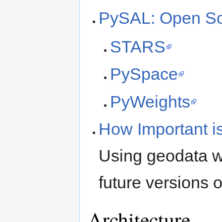
PySAL: Open Sou
STARS
PySpace
PyWeights
How Important i
Using geodata w
future versions 
Architecture