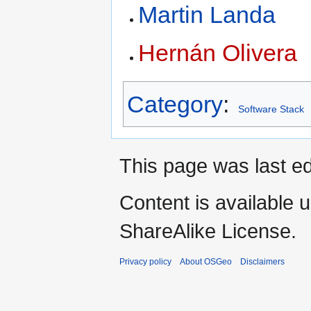
Martin Landa
Hernán Olivera
Category
:
Software Stack
This page was last ed
Content is available 
ShareAlike License.
Privacy policy
About OSGeo
Disclaimers