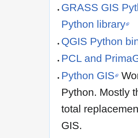
GRASS GIS Pyth
Python library
QGIS Python bi
PCL and Prima
Python GIS
Work
Python. Mostly t
total replacemen
GIS.