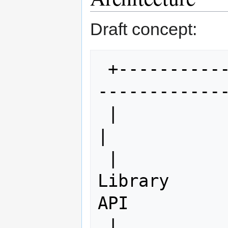
Draft concept:
 +-----------------------------------
-------------
 |                                                                
|

 |                      OSGeo Python 
Library      
API

 |                                                                