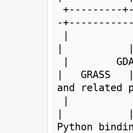
 +---------+------------+------------
-+-----------
 |                      |             
|           |
 |        GDAL/xxx      |   PROJ4     
|   GRASS   |
and related p
 |                      |             
|           |
Python bindin