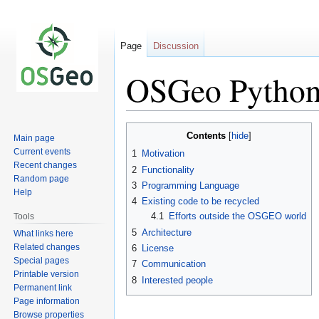
Page
Discussion
OSGeo Python
Jump
Jump
Contents
Main page
to
to
Current events
1
Motivation
navigation
search
Recent changes
2
Functionality
Random page
3
Programming Language
Help
4
Existing code to be recycled
4.1
Efforts outside the OSGEO world
Tools
5
Architecture
What links here
Related changes
6
License
Special pages
7
Communication
Printable version
8
Interested people
Permanent link
Page information
Browse properties