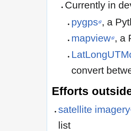
Currently in d
pygps
, a P
mapview
, a
LatLongUTMc
convert betw
Efforts outsi
satellite imagery
list