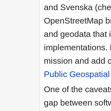
and Svenska (che
OpenStreetMap br
and geodata that i
implementations. 
mission and add 
Public Geospatial
One of the caveat
gap between softwa