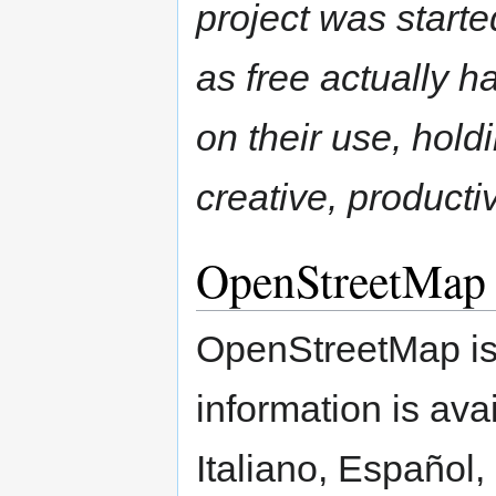
project was start
as free actually ha
on their use, hol
creative, product
OpenStreetMap
OpenStreetMap is 
information is ava
Italiano, Español