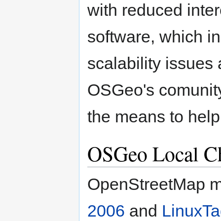
with reduced inter
software, which in
scalability issues
OSGeo's comunity
the means to help
OSGeo Local C
OpenStreetMap m
2006
and
LinuxTa