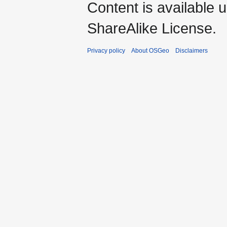
Content is available 
ShareAlike License.
Privacy policy
About OSGeo
Disclaimers