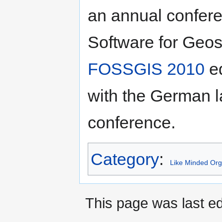
an annual confer
Software for Geos
FOSSGIS 2010
ed
with the German
conference.
Category
:
Like Minded Org
This page was last ed