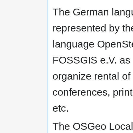
The German langu
represented by t
language OpenSt
FOSSGIS e.V. as 
organize rental o
conferences, print
etc.
The OSGeo Local