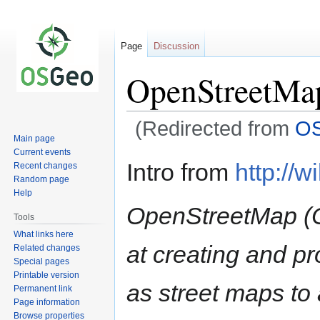
Page
Discussion
OpenStreetMa
(Redirected from
O
Main page
Current events
Jump
Jump
Intro from
http://w
Recent changes
to
to
Random page
navigation
search
Help
OpenStreetMap (O
Tools
What links here
at creating and p
Related changes
Special pages
Printable version
as street maps t
Permanent link
Page information
Browse properties