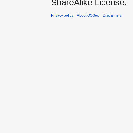
ShareAlike License.
Privacy policy
About OSGeo
Disclaimers