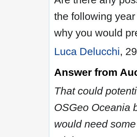
the following year
why you would pr
Luca Delucchi
, 2
Answer from Au
That could potent
OSGeo Oceania b
would need some s