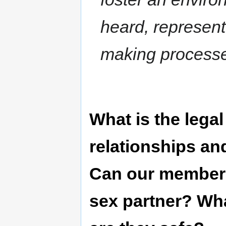
heard, represent
making process
What is the lega
relationships an
Can our members 
sex partner? Wh