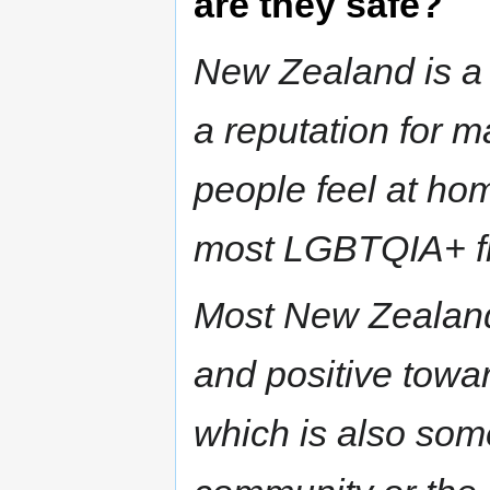
are they safe?
New Zealand is a 
a reputation for m
people feel at hom
most LGBTQIA+ fri
Most New Zealand
and positive tow
which is also som