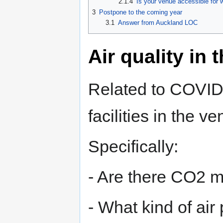
2.1.4
Is your venue accessible for w
3
Postpone to the coming year
3.1
Answer from Auckland LOC
Air quality in 
Related to COVID s
facilities in the v
Specifically:
- Are there CO2 m
- What kind of air 