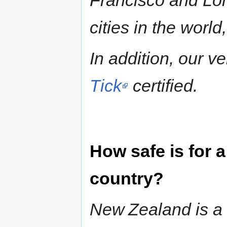
Francisco and Lon
cities in the world
In addition, our v
Tick
certified.
How safe is for 
country?
New Zealand is a v