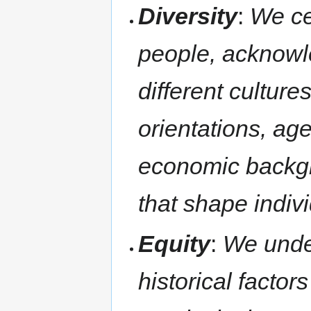
Diversity
:
We ce
people, acknowle
different culture
orientations, ages
economic backgr
that shape indivi
Equity
:
We unde
historical factor