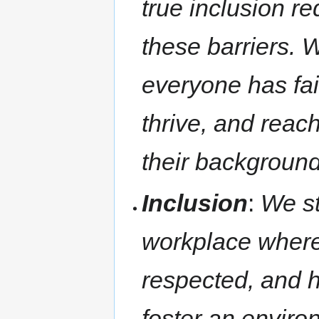
true inclusion r
these barriers. 
everyone has fair
thrive, and reach 
their background
Inclusion
:
We st
workplace where
respected, and 
foster an enviro