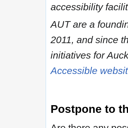
accessibility facili
AUT are a foundin
2011, and since t
initiatives for Auc
Accessible websi
Postpone to t
Are there any poss