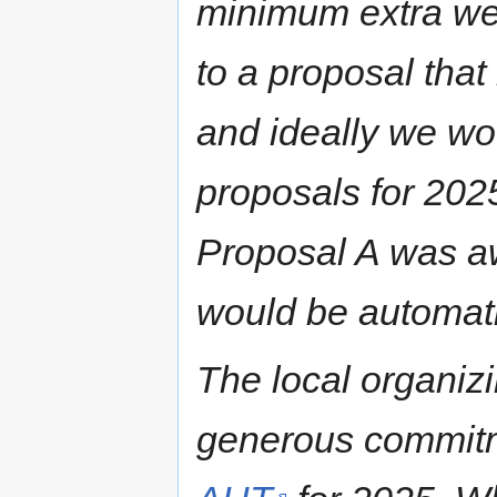
minimum extra we
to a proposal that
and ideally we woul
proposals for 2025
Proposal A was a
would be automat
The local organiz
generous commitm