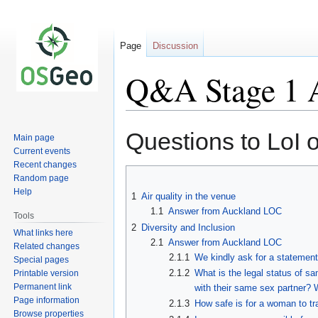
Page
Discussion
Q&A Stage 1 
Jump
Jump
Questions to LoI 
Main page
to
to
Current events
navigation
search
Recent changes
Random page
Help
1
Air quality in the venue
1.1
Answer from Auckland LOC
Tools
2
Diversity and Inclusion
What links here
2.1
Answer from Auckland LOC
Related changes
2.1.1
We kindly ask for a statement 
Special pages
2.1.2
What is the legal status of s
Printable version
Permanent link
with their same sex partner?
Page information
2.1.3
How safe is for a woman to tr
Browse properties