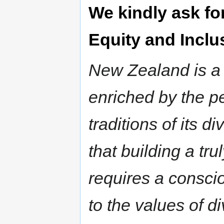
We kindly ask fo
Equity and Inclu
New Zealand is a v
enriched by the p
traditions of its 
that building a tru
requires a consc
to the values of di