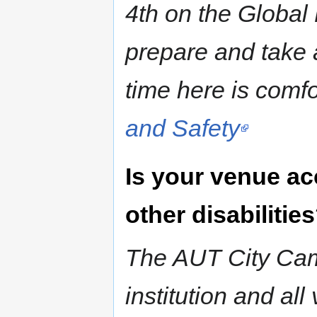
4th on the Global 
prepare and take 
time here is comfo
and Safety
Is your venue ac
other disabilitie
The AUT City Cam
institution and al