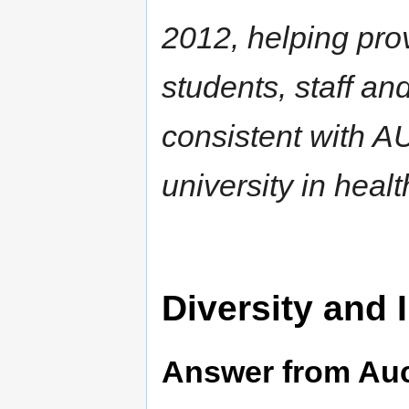
2012, helping pro
students, staff an
consistent with AU
university in heal
Diversity and 
Answer from Au