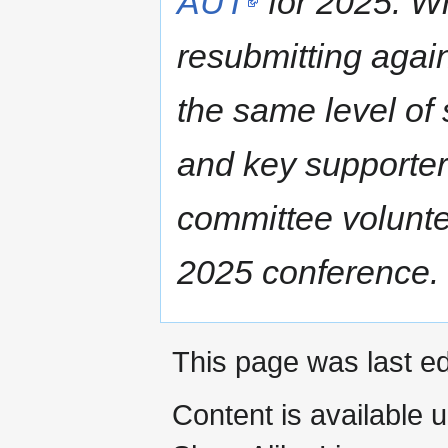
AUT
for 2025. W
resubmitting agai
the same level of
and key supporters
committee voluntee
2025 conference.
This page was last ed
Content is available 