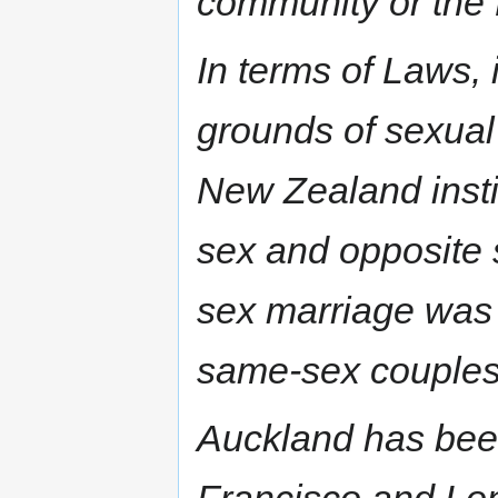
community or the
In terms of Laws, 
grounds of sexual
New Zealand instit
sex and opposite 
sex marriage was 
same-sex couples 
Auckland has bee