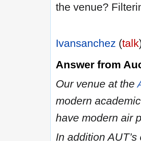
the venue? Filter
Ivansanchez
(
talk
Answer from Au
Our venue at the
modern academic i
have modern air p
In addition AUT’