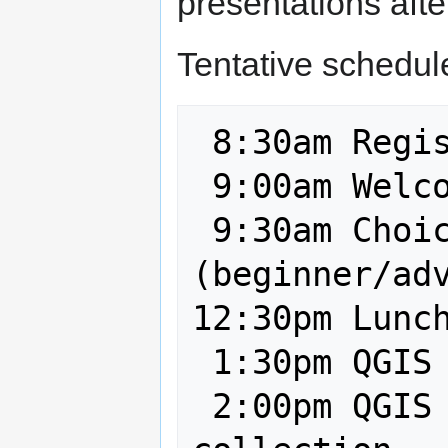
presentations afte
Tentative schedul
 8:30am Registration

 9:00am Welcome

 9:30am Choice of QGIS workshops 
(beginner/adv
12:30pm Lunch
 1:30pm QGIS cartography

 2:00pm QGIS and mobile data 