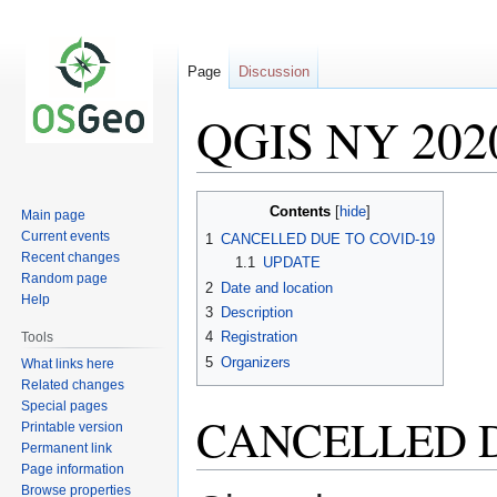
Page
Discussion
QGIS NY 202
Jump
Jump
Contents
Main page
to
to
Current events
1
CANCELLED DUE TO COVID-19
navigation
search
Recent changes
1.1
UPDATE
Random page
2
Date and location
Help
3
Description
4
Registration
Tools
5
Organizers
What links here
Related changes
Special pages
CANCELLED D
Printable version
Permanent link
Page information
Browse properties