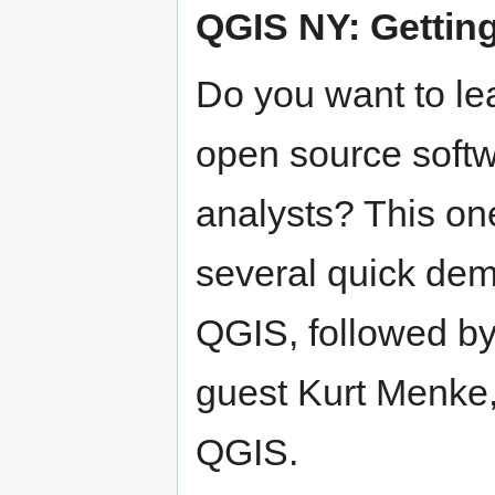
QGIS NY: Getting
Do you want to le
open source softw
analysts? This on
several quick dem
QGIS, followed by
guest Kurt Menke,
QGIS.