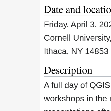
Date and locati
Friday, April 3, 20
Cornell University
Ithaca, NY 14853
Description
A full day of QGIS
workshops in the 