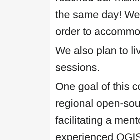
the same day! We l
order to accommod
We also plan to l
sessions.
One goal of this c
regional open-sou
facilitating a me
experienced QGIS 