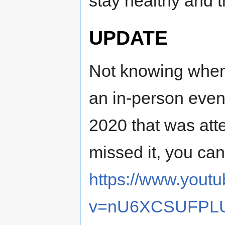
stay healthy and th
UPDATE
Not knowing when
an in-person even
2020 that was att
missed it, you can
https://www.yout
v=nU6XCSUFPL