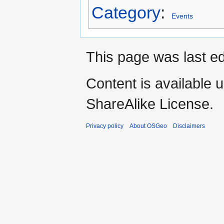
Category
:
Events
This page was last e
Content is available 
ShareAlike License.
Privacy policy
About OSGeo
Disclaimers