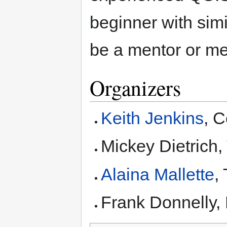
beginner with simi
be a mentor or me
Organizers
Keith Jenkins
, C
Mickey Dietrich
Alaina Mallette
,
Frank Donnelly,