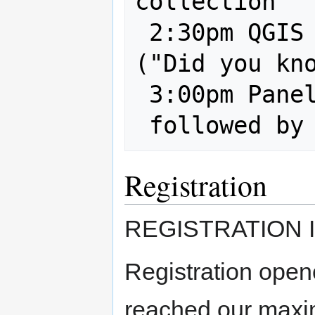
collection

 2:30pm QGIS features and plugins 
("Did you kno
 3:00pm Panel: Questions and Answers

Registration
REGISTRATION I
Registration ope
reached our maxi