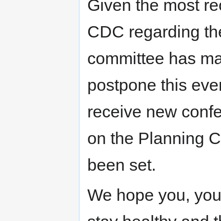
Given the most r
CDC regarding the
committee has made
postpone this eve
receive new conf
on the Planning 
been set.
We hope you, your