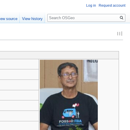
Log in
Request account
Search
iew source
View history