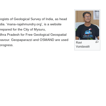
ists of Geological Survey of India, as head
ndia. 'mana-rajahmundry.org', is a website
prepared for the City of Mysuru,
ndhra Pradesh for Free Geological Geospatial
t endeavour. Geopaparazzi and OSMAND are used
Ravi
 progress.
Vundavalli