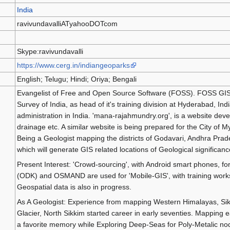
India
ravivundavalliATyahooDOTcom
Skype:ravivundavalli
https://www.cerg.in/indiangeoparks
English; Telugu; Hindi; Oriya; Bengali
Evangelist of Free and Open Source Software (FOSS). FOSS GIS 
Survey of India, as head of it's training division at Hyderabad, I
administration in India. 'mana-rajahmundry.org', is a website devel
drainage etc. A similar website is being prepared for the City of 
Being a Geologist mapping the districts of Godavari, Andhra Prad
which will generate GIS related locations of Geological significanc
Present Interest: 'Crowd-sourcing', with Android smart phones, fo
(ODK) and OSMAND are used for 'Mobile-GIS', with training works
Geospatial data is also in progress.
As A Geologist: Experience from mapping Western Himalayas, Si
Glacier, North Sikkim started career in early seventies. Mapping 
a favorite memory while Exploring Deep-Seas for Poly-Metalic nod