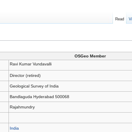
Read
V
OSGeo Member
Ravi Kumar Vundavalli
Director (retired)
Geological Survey of India
Bandlaguda Hyderabad 500068
Rajahmundry
India