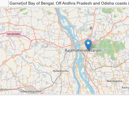
Garnet)of Bay of Bengal, Off Andhra Pradesh and Odisha coasts i