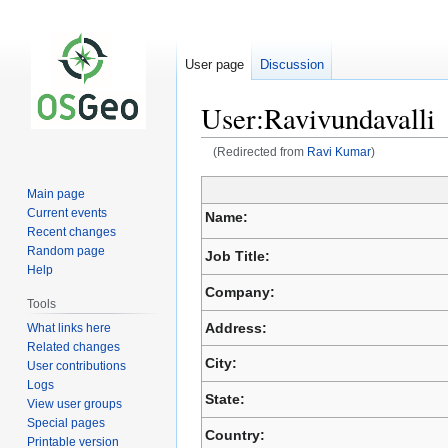
User page
Discussion
User:Ravivundavalli
(Redirected from
Ravi Kumar
)
Main page
Jump
Jump
Current events
Name:
to
to
Recent changes
navigation
search
Random page
Job Title:
Help
Company:
Tools
Address:
What links here
Related changes
City:
User contributions
Logs
State:
View user groups
Special pages
Country:
Printable version