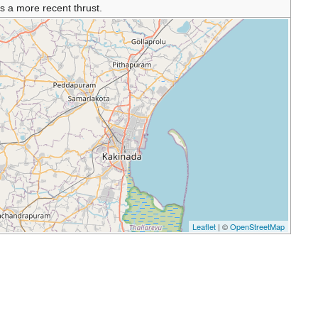
s a more recent thrust.
Leaflet
| ©
OpenStreetMap