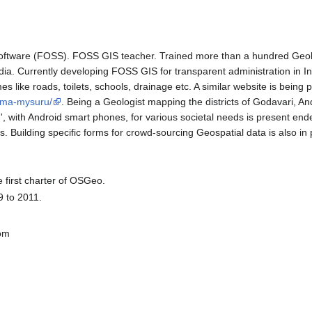
ftware (FOSS). FOSS GIS teacher. Trained more than a hundred Geolog
 India. Currently developing FOSS GIS for transparent administration in I
s like roads, toilets, schools, drainage etc. A similar website is being 
mma-mysuru/
. Being a Geologist mapping the districts of Godavari, A
ng', with Android smart phones, for various societal needs is presen
s. Building specific forms for crowd-sourcing Geospatial data is also in
 first charter of OSGeo.
 to 2011.
com
i