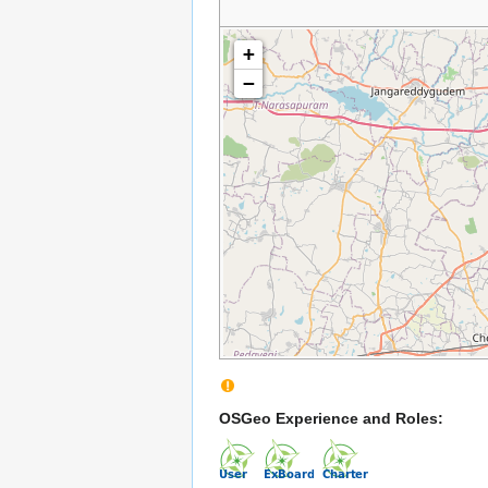
+
−
OSGeo Experience and Roles: