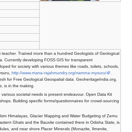
teacher. Trained more than a hundred Geologists of Geological
ndia. Currently developing FOSS GIS for transparent
oped for society with various themes like roads, toilets, schools,
Mysuru,
http://www.mana-rajahmundry.org/namma-mysuru/
.
esh for Free Geological Geospatial data. GeoheritageIndia.org,
e, is in the making.
r various societal needs is present endeavour. Open Data Kit
hops. Building specific forms/questionnaires for crowd-sourcing
kkim Himalayas, Glacier Mapping and Water Budgeting of Zemu
eastern Ghats and the Bauxite contained there in Odisha State, is
ules, and near shore Placer Minerals (Monazite, Ilmenite,