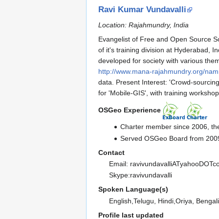
Ravi Kumar Vundavalli
Location: Rajahmundry, India
Evangelist of Free and Open Source So
of it's training division at Hyderabad,
developed for society with various theme
http://www.mana-rajahmundry.org/na
data. Present Interest: 'Crowd-sourci
for 'Mobile-GIS', with training workshop
OSGeo Experience
Charter member since 2006, the
Served OSGeo Board from 2009
Contact
Email: ravivundavalliATyahooDOT
Skype:ravivundavalli
Spoken Language(s)
English,Telugu, Hindi,Oriya, Bengal
Profile last updated