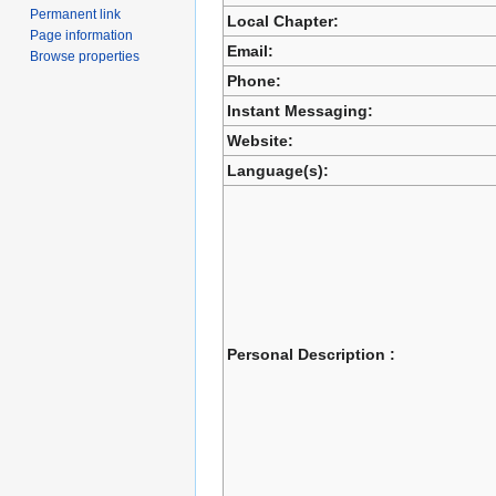
Permanent link
Local Chapter:
Page information
Email:
Browse properties
Phone:
Instant Messaging:
Website:
Language(s):
Personal Description :