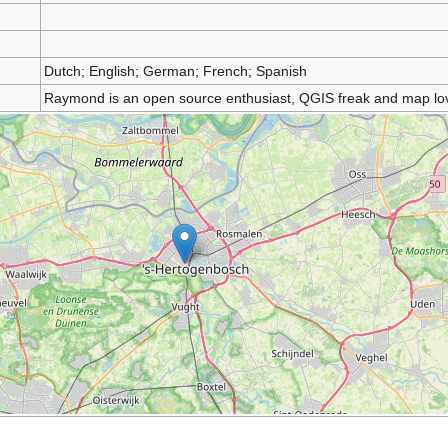
Dutch; English; German; French; Spanish
Raymond is an open source enthusiast, QGIS freak and map lov