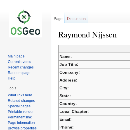
Page
Discussion
Raymond Nijssen
Jump
Jump
Main page
Name:
to
to
Current events
Job Title:
navigation
search
Recent changes
Company:
Random page
Help
Address:
City:
Tools
What links here
State:
Related changes
Country:
Special pages
Local Chapter:
Printable version
Permanent link
Email:
Page information
Phone:
Browse properties