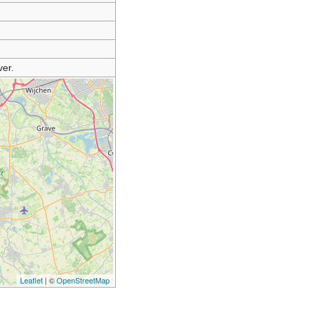
er.
Leaflet
| ©
OpenStreetMap