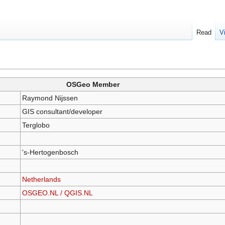
Read
V
OSGeo Member
Raymond Nijssen
GIS consultant/developer
Terglobo
's-Hertogenbosch
Netherlands
OSGEO.NL / QGIS.NL