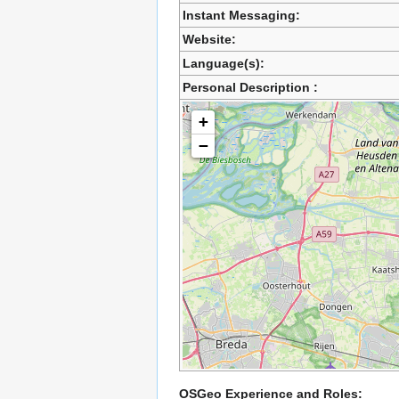
Instant Messaging:
Website:
Language(s):
Personal Description :
+
−
OSGeo Experience and Roles: