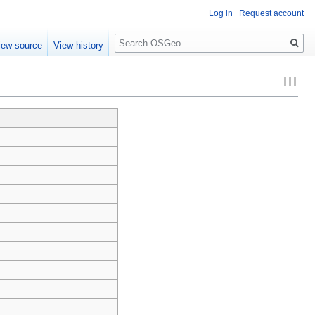
Log in
Request account
Search
iew source
View history