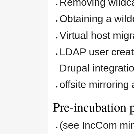
Removing wildca
Obtaining a wild
Virtual host mi
LDAP user creati
Drupal integrati
offsite mirrorin
Pre-incubation 
(see IncCom minu