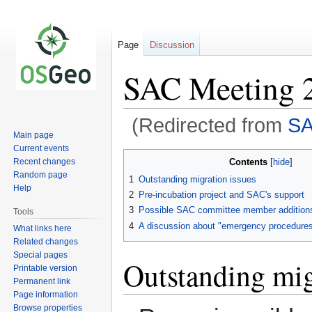
Page
Discussion
SAC Meeting 
(Redirected from
SA
Main page
Current events
Jump
Jump
Contents
Recent changes
to
to
Random page
1
Outstanding migration issues
navigation
search
Help
2
Pre-incubation project and SAC's support
3
Possible SAC committee member addition
Tools
4
A discussion about "emergency procedures
What links here
Related changes
Special pages
Outstanding mig
Printable version
Permanent link
Page information
Browse properties