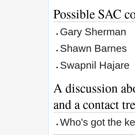
Possible SAC c
Gary Sherman
Shawn Barnes
Swapnil Hajare
A discussion ab
and a contact tr
Who's got the k