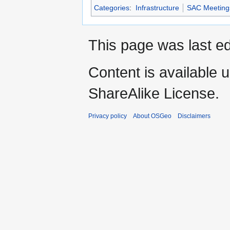
Categories
:
Infrastructure
SAC Meeting
This page was last ed
Content is available 
ShareAlike License.
Privacy policy
About OSGeo
Disclaimers