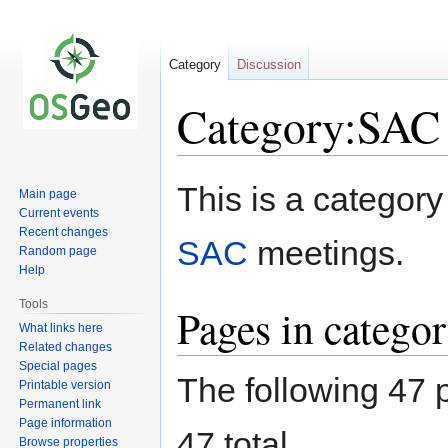
Category
Discussion
Category:SAC
Jump
Jump
This is a category
Main page
to
to
Current events
navigation
search
Recent changes
SAC
meetings.
Random page
Help
Tools
Pages in catego
What links here
Related changes
Special pages
The following 47 p
Printable version
Permanent link
Page information
47 total.
Browse properties