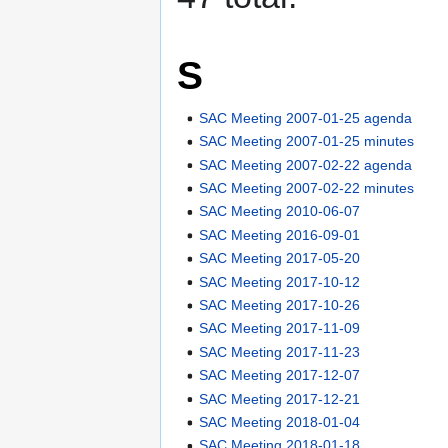
S
SAC Meeting 2007-01-25 agenda
SAC Meeting 2007-01-25 minutes
SAC Meeting 2007-02-22 agenda
SAC Meeting 2007-02-22 minutes
SAC Meeting 2010-06-07
SAC Meeting 2016-09-01
SAC Meeting 2017-05-20
SAC Meeting 2017-10-12
SAC Meeting 2017-10-26
SAC Meeting 2017-11-09
SAC Meeting 2017-11-23
SAC Meeting 2017-12-07
SAC Meeting 2017-12-21
SAC Meeting 2018-01-04
SAC Meeting 2018-01-18