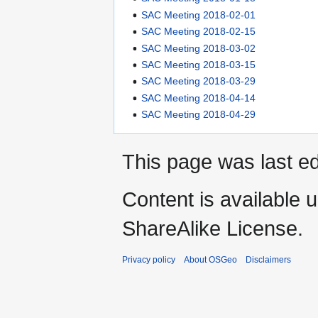
SAC Meeting 2018-02-01
SAC Meeting 2018-02-15
SAC Meeting 2018-03-02
SAC Meeting 2018-03-15
SAC Meeting 2018-03-29
SAC Meeting 2018-04-14
SAC Meeting 2018-04-29
This page was last ed
Content is available 
ShareAlike License.
Privacy policy
About OSGeo
Disclaimers