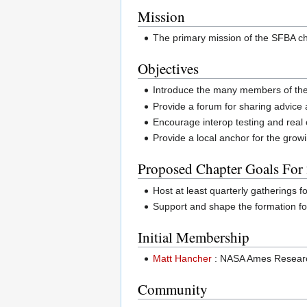
Mission
The primary mission of the SFBA ch
Objectives
Introduce the many members of the
Provide a forum for sharing advice 
Encourage interop testing and real
Provide a local anchor for the grow
Proposed Chapter Goals For
Host at least quarterly gatherings 
Support and shape the formation f
Initial Membership
Matt Hancher
: NASA Ames Resear
Community