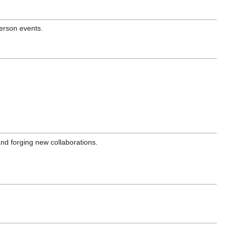
erson events.
and forging new collaborations.