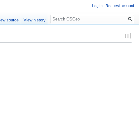
Log in
Request account
Search
iew source
View history