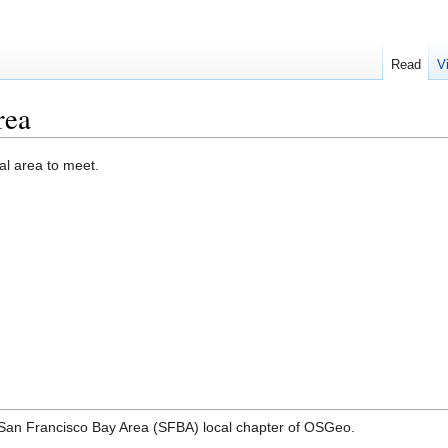
Read
V
rea
cal area to meet.
r a San Francisco Bay Area (SFBA) local chapter of OSGeo.