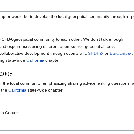
apter would be to develop the local geospatial community through in-p
 SFBA geospatial community to each other. We don't talk enough!
and experiences using different open-source geospatial tools.
 collaborative development through events a la
SHDH
or
BarCamp
.
ing state-wide
California
chapter.
 2008
for the local community, emphasizing sharing advice, asking questions, 
o the
California
state-wide chapter.
ch Center