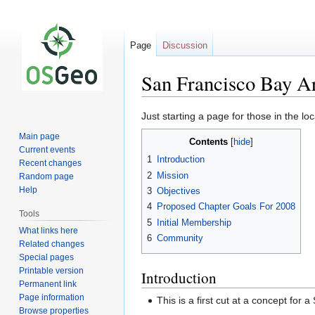
Page
Discussion
San Francisco Bay A
Jump
Jump
Just starting a page for those in the lo
to
to
Main page
Contents
navigation
search
Current events
1
Introduction
Recent changes
2
Mission
Random page
Help
3
Objectives
4
Proposed Chapter Goals For 2008
Tools
5
Initial Membership
What links here
6
Community
Related changes
Special pages
Printable version
Introduction
Permanent link
Page information
This is a first cut at a concept fo
Browse properties