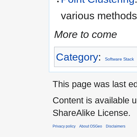
various methods 
More to come
Category
:
Software Stack
This page was last ed
Content is available 
ShareAlike License.
Privacy policy
About OSGeo
Disclaimers