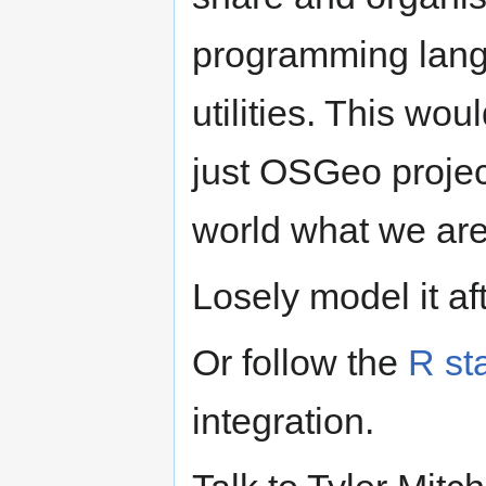
programming lang
utilities. This wo
just OSGeo projec
world what we are
Losely model it a
Or follow the
R st
integration.