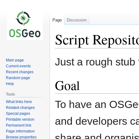
Page
Discussion
Script Reposit
Jump
Jump
Just a rough stub 
Main page
to
to
Current events
navigation
search
Recent changes
Random page
Goal
Help
Tools
To have an OSGeo
What links here
Related changes
Special pages
and developers ca
Printable version
Permanent link
Page information
share and organise
Browse properties