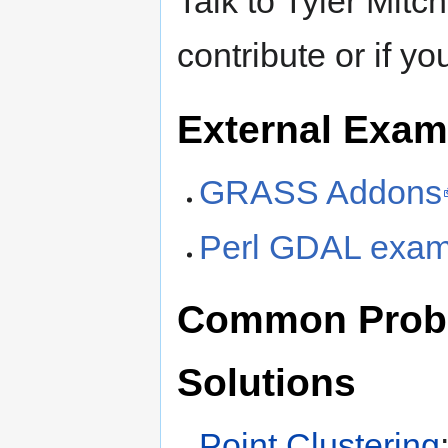
Talk to Tyler Mitc
contribute or if yo
External Exam
GRASS Addons
Perl GDAL exam
Common Probl
Solutions
Point Clustering