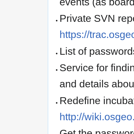
events (as board
Private SVN repo
https://trac.osg
List of passwords
Service for find
and details abo
Redefine incubati
http://wiki.osgeo
Get the passwor