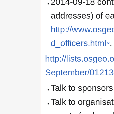
2014-09-18 conta
addresses) of eac
http://www.osge
d_officers.html
,
http://lists.osgeo
September/01213
Talk to sponsors
Talk to organisa