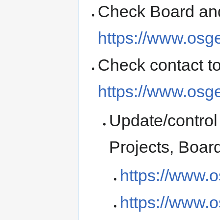
Check Board and
https://www.osg
Check contact t
https://www.osge
Update/control 
Projects, Boa
https://www.o
https://www.o