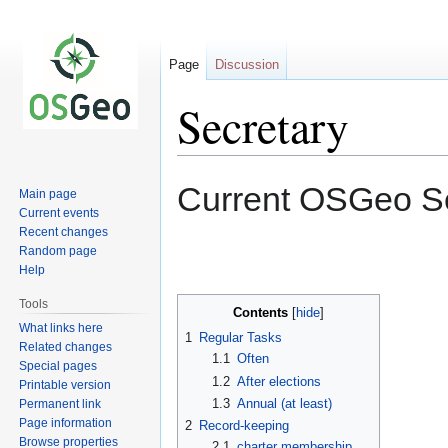
Page
Discussion
Secretary
Jump
Jump
Current OSGeo Se
Main page
to
to
Current events
navigation
search
Recent changes
Random page
Help
Tools
Contents
What links here
1
Regular Tasks
Related changes
1.1
Often
Special pages
1.2
After elections
Printable version
1.3
Annual (at least)
Permanent link
Page information
2
Record-keeping
Browse properties
2.1
charter membership