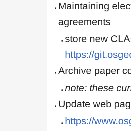
Maintaining elect
agreements
store new CLAs
https://git.osg
Archive paper c
note: these cur
Update web page
https://www.os