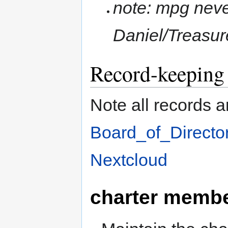
note: mpg never
Daniel/Treasur
Record-keeping
Note all records 
Board_of_Directo
Nextcloud
charter memb