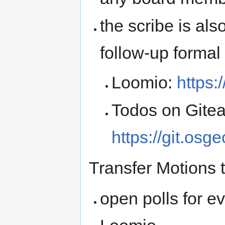
the scribe is als
follow-up formal
Loomio:
https
Todos on Gitea
https://git.osg
Transfer Motions 
open polls for e