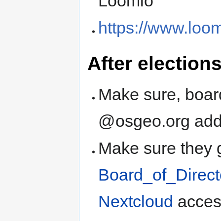
Loomio
https://www.loom
After election
Make sure, boar
@osgeo.org add
Make sure they 
Board_of_Direct
Nextcloud
acces