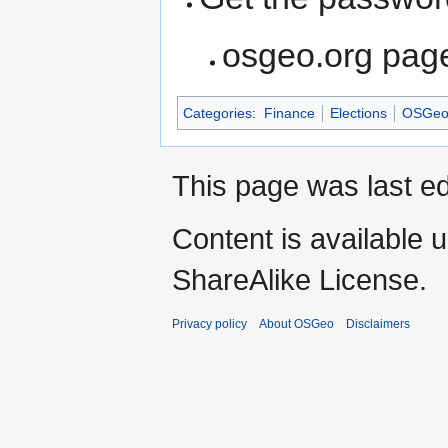
osgeo.org pag
Categories
:
Finance
Elections
OSGeo 
This page was last e
Content is available 
ShareAlike License.
Privacy policy
About OSGeo
Disclaimers