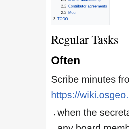
2.2
Contributor agreements
2.3
Mou
3
TODO
Regular Tasks
Often
Scribe minutes fr
https://wiki.osgeo
when the secreta
any board memb