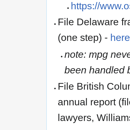
https://www.
File Delaware fr
(one step) -
her
note: mpg neve
been handled b
File British Colu
annual report (fi
lawyers, Willia