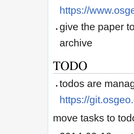
https://www.osge
give the paper t
archive
TODO
todos are manag
https://git.osge
move tasks to tod