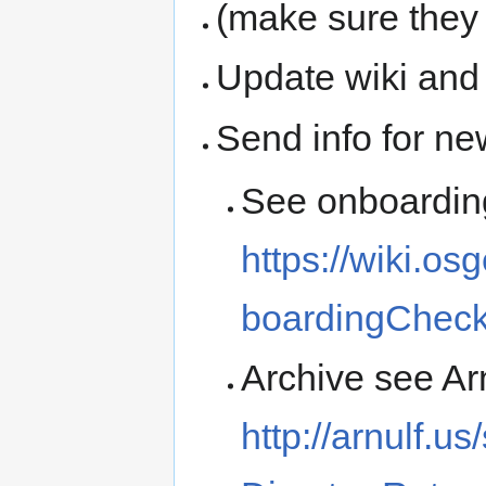
(make sure they
Update wiki and
Send info for n
See onboarding
https://wiki.o
boardingCheckl
Archive see Ar
http://arnulf.