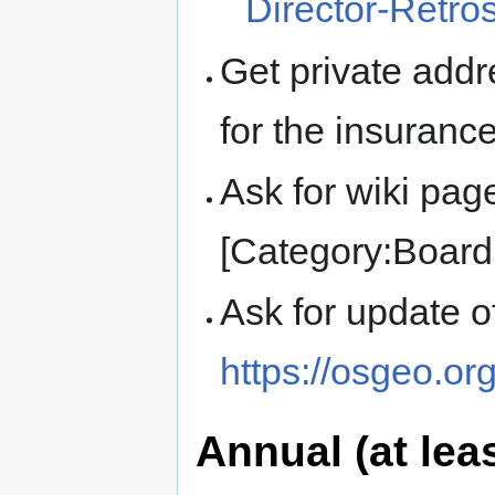
Director-Retro
Get private add
for the insuranc
Ask for wiki pag
[Category:Board 
Ask for update 
https://osgeo.or
Annual (at leas