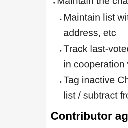
Maintain the ch
Maintain list wi
address, etc
Track last-voted
in cooperation
Tag inactive C
list / subtract 
Contributor a