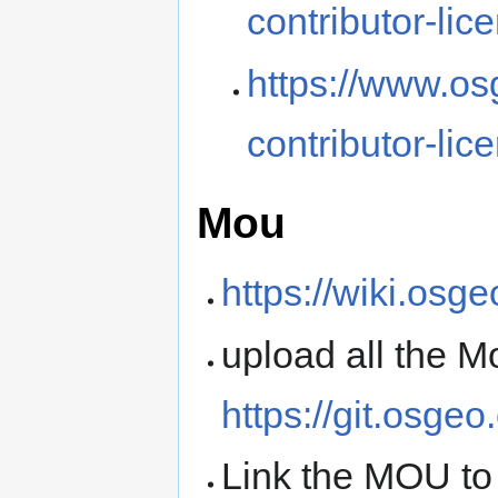
contributor-lic
https://www.os
contributor-lic
Mou
https://wiki.osg
upload all the 
https://git.osge
Link the MOU to