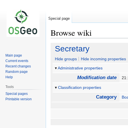
Special page
Browse wiki
Jump
Jump
Secretary
to
to
Main page
navigation
search
Hide groups
Hide incoming properties
Current events
Recent changes
Administrative properties
Random page
Modification date
Help
21
Tools
Classification properties
Special pages
Category
Boa
Printable version