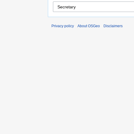
Privacy policy
About OSGeo
Disclaimers