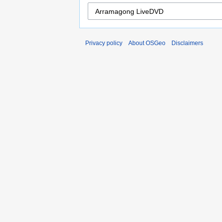
Privacy policy
About OSGeo
Disclaimers