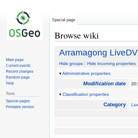
Special page
Browse wiki
Jump
Jump
Arramagong LiveD
to
to
Main page
navigation
search
Hide groups
Hide incoming properties
Current events
Recent changes
Administrative properties
Random page
Modification date
Help
20
Tools
Classification properties
Special pages
Category
Li
Printable version