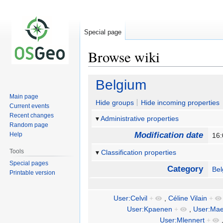
Special page
Browse wiki
Jump
Jump
Belgium
to
to
Main page
navigation
search
Hide groups
Hide incoming properties
Current events
Recent changes
Administrative properties
Random page
Modification date
Help
16
Tools
Classification properties
Special pages
Category
Be
Printable version
User:Celvil
+
,
Céline Vilain
+
User:Kpaenen
+
,
User:Mae
User:Mlennert
+