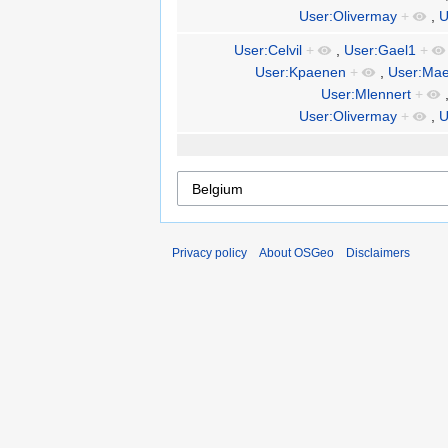
User:Olivermay
+
,
U
User:Celvil
+
,
User:Gael1
+
User:Kpaenen
+
,
User:Mae
User:Mlennert
+
User:Olivermay
+
,
U
Privacy policy
About OSGeo
Disclaimers