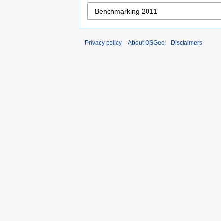
Privacy policy
About OSGeo
Disclaimers