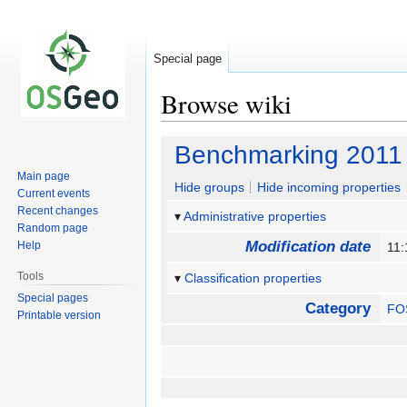
Special page
Browse wiki
Jump
Jump
Benchmarking 2011
to
to
Main page
navigation
search
Hide groups
Hide incoming properties
Current events
Recent changes
Administrative properties
Random page
Modification date
Help
11:
Tools
Classification properties
Special pages
Category
FO
Printable version