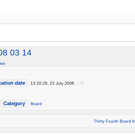
08 03 14
ies
cation date
13:20:29, 23 July 2008
+
Category
Board
Thirty Fourth Board 