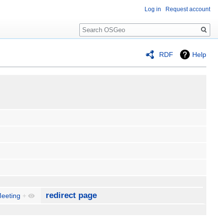
Log in
Request account
Search
RDF
Help
redirect page
Meeting
+