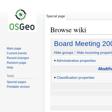
Special page
Browse wiki
Jump
Jump
Board Meeting 20
to
to
Main page
navigation
search
Hide groups
Hide incoming propert
Current events
Recent changes
Administrative properties
Random page
Help
Modifi
Tools
Classification properties
Special pages
Printable version