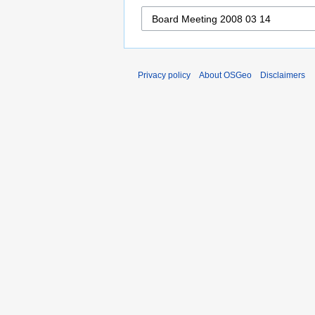
Privacy policy
About OSGeo
Disclaimers