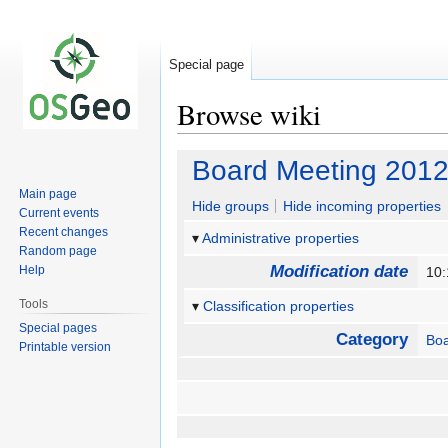
Special page
Browse wiki
Jump
Jump
Board Meeting 2012
to
to
Main page
navigation
search
Hide groups
Hide incoming properties
Current events
Recent changes
Administrative properties
Random page
Modification date
Help
10:
Tools
Classification properties
Special pages
Category
Boa
Printable version