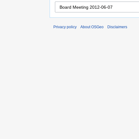
Privacy policy
About OSGeo
Disclaimers