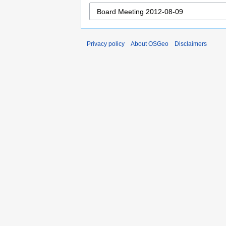
Privacy policy
About OSGeo
Disclaimers