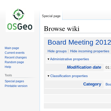
Special page
Browse wiki
Jump
Jump
Board Meeting 2012
to
to
Main page
navigation
search
Hide groups
Hide incoming properties
Current events
Recent changes
Administrative properties
Random page
Modification date
Help
01:
Tools
Classification properties
Special pages
Category
Boa
Printable version