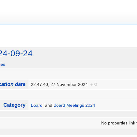
24-09-24
ies
cation date
22:47:40, 27 November 2024
+
Category
Board
and
Board Meetings 2024
No properties link 