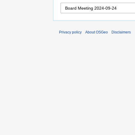
Privacy policy
About OSGeo
Disclaimers