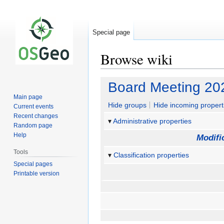
Special page
Browse wiki
Jump
Jump
Board Meeting 20
to
to
Main page
navigation
search
Hide groups
Hide incoming propert
Current events
Recent changes
Administrative properties
Random page
Help
Modifi
Tools
Classification properties
Special pages
Printable version