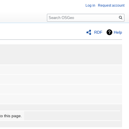
Log in
Request account
Search
RDF
Help
to this page.