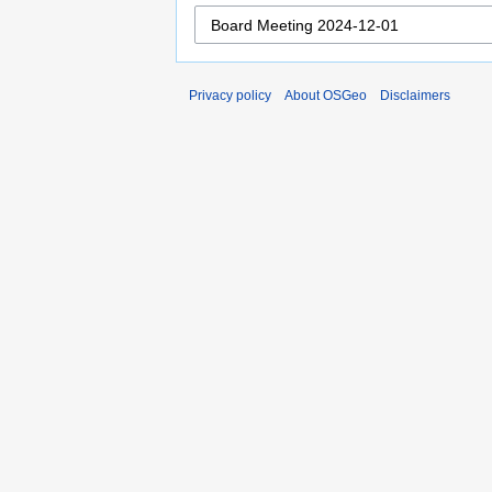
Privacy policy
About OSGeo
Disclaimers