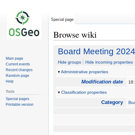
Special page
Browse wiki
Jump
Jump
Board Meeting 2024
to
to
Main page
navigation
search
Hide groups
Hide incoming properties
Current events
Recent changes
Administrative properties
Random page
Modification date
Help
18
Tools
Classification properties
Special pages
Category
Bo
Printable version