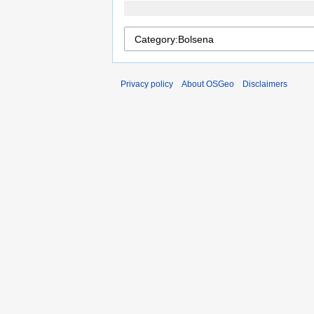
Privacy policy
About OSGeo
Disclaimers