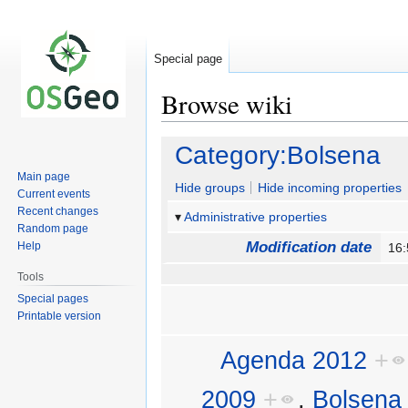
Special page
Browse wiki
Jump
Jump
Category:Bolsena
to
to
Main page
navigation
search
Hide groups
Hide incoming properties
Current events
Recent changes
Administrative properties
Random page
Modification date
Help
16
Tools
Special pages
Printable version
Agenda 2012
+
2009
+
,
Bolsena