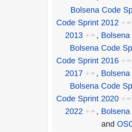
Bolsena Code Sp
Code Sprint 2012
+
2013
+
,
Bolsena
Bolsena Code Sp
Code Sprint 2016
+
2017
+
,
Bolsena
Bolsena Code Sp
Code Sprint 2020
+
2022
+
,
Bolsena
and
OSG