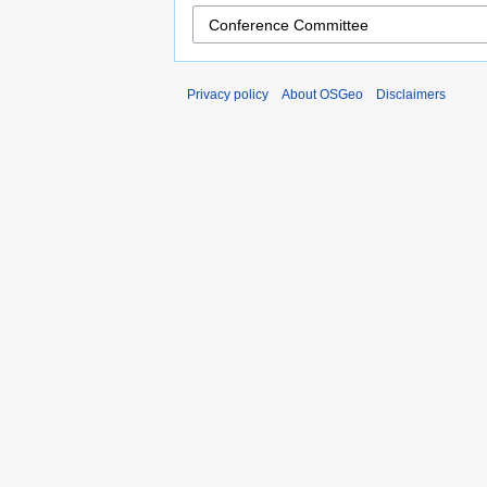
Privacy policy
About OSGeo
Disclaimers