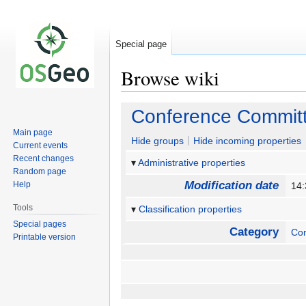
Special page
Browse wiki
Jump
Jump
Conference Commit
to
to
Main page
navigation
search
Hide groups
Hide incoming properties
Current events
Recent changes
Administrative properties
Random page
Modification date
Help
14
Tools
Classification properties
Special pages
Category
Co
Printable version