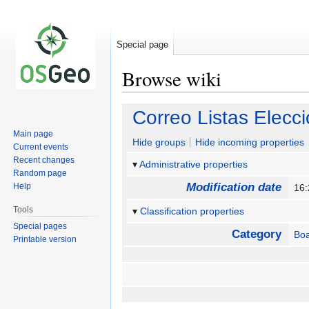
Special page
Browse wiki
Jump
Jump
Correo Listas Elecc
to
to
Main page
navigation
search
Hide groups
Hide incoming properties
Current events
Recent changes
Administrative properties
Random page
Modification date
Help
16
Tools
Classification properties
Special pages
Category
Bo
Printable version