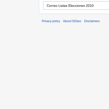
Privacy policy
About OSGeo
Disclaimers