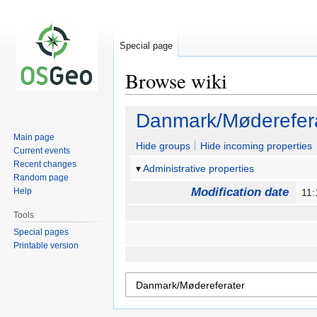
Special page
Browse wiki
Jump
Jump
Danmark/Møderefer
to
to
Main page
navigation
search
Hide groups
Hide incoming properties
Current events
Recent changes
Administrative properties
Random page
Modification date
Help
11:
Tools
Special pages
Printable version