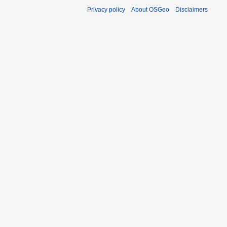
Privacy policy
About OSGeo
Disclaimers