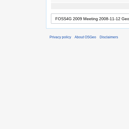
Privacy policy
About OSGeo
Disclaimers