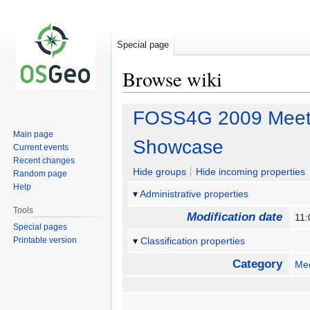
Special page
Browse wiki
Jump
Jump
FOSS4G 2009 Meetin
to
to
Main page
navigation
search
Showcase
Current events
Recent changes
Hide groups
Hide incoming properties
Random page
Help
Administrative properties
Tools
Modification date
11
Special pages
Printable version
Classification properties
Category
Me