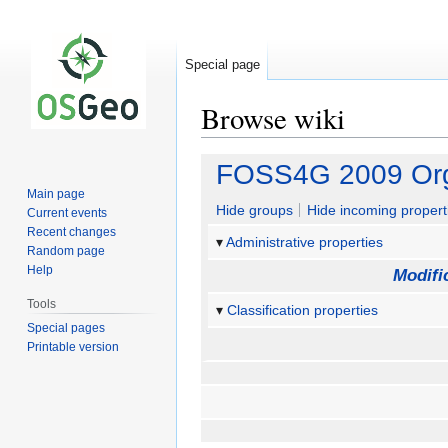
Special page
Browse wiki
Jump
Jump
FOSS4G 2009 Org
to
to
Main page
navigation
search
Hide groups
Hide incoming propert
Current events
Recent changes
Administrative properties
Random page
Help
Modifi
Tools
Classification properties
Special pages
Printable version