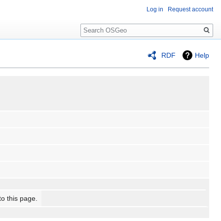
Log in
Request account
Search
RDF
Help
to this page.