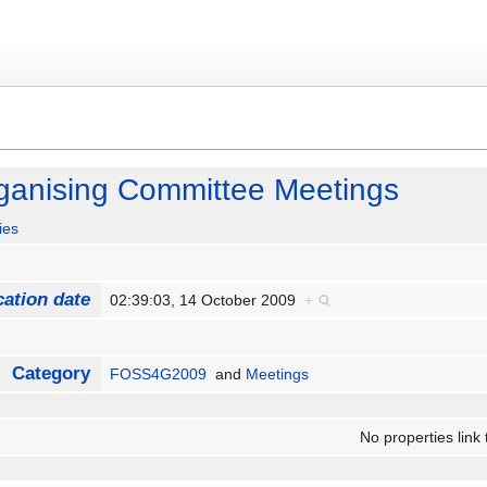
anising Committee Meetings
ies
cation date
02:39:03, 14 October 2009
+
Category
FOSS4G2009
and
Meetings
No properties link 