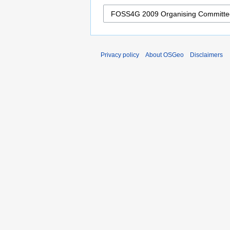
Privacy policy
About OSGeo
Disclaimers