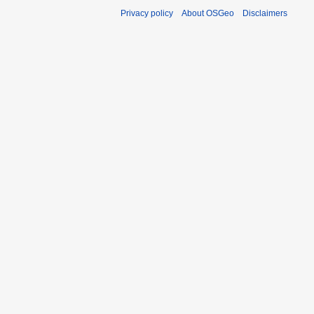
Privacy policy
About OSGeo
Disclaimers