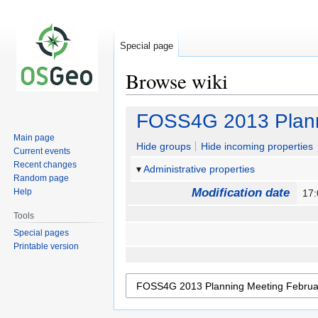
Special page
Browse wiki
Jump
Jump
FOSS4G 2013 Plann
to
to
Main page
navigation
search
Hide groups
Hide incoming properties
Current events
Recent changes
Administrative properties
Random page
Modification date
Help
17
Tools
Special pages
Printable version