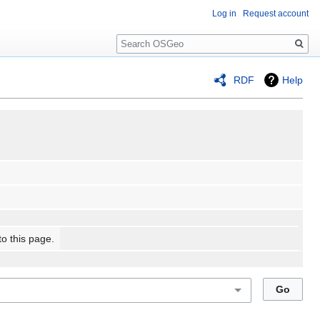
Log in
Request account
Search
RDF
Help
to this page.