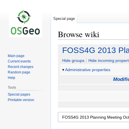
Special page
Browse wiki
Jump
Jump
FOSS4G 2013 Pla
to
to
Main page
navigation
search
Hide groups
Hide incoming propert
Current events
Recent changes
Administrative properties
Random page
Help
Modifi
Tools
Special pages
Printable version