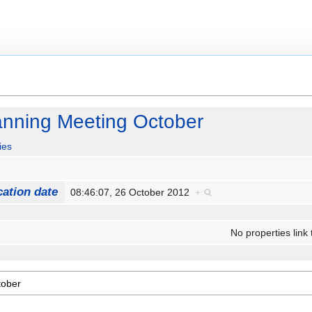
nning Meeting October
ies
cation date
08:46:07, 26 October 2012
+
No properties link 