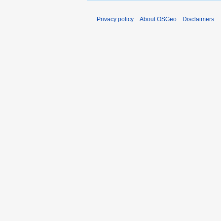
Privacy policy
About OSGeo
Disclaimers