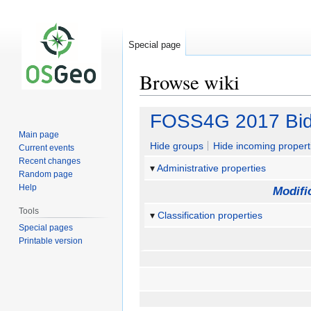
Special page
Browse wiki
Jump
Jump
FOSS4G 2017 Bid
to
to
Main page
navigation
search
Hide groups
Hide incoming propert
Current events
Recent changes
Administrative properties
Random page
Help
Modifi
Tools
Classification properties
Special pages
Printable version