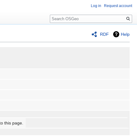
Log in
Request account
Search
RDF
Help
to this page.