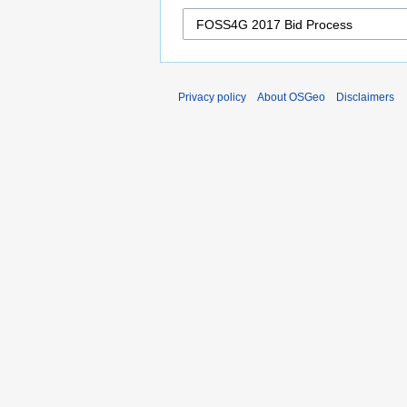
Privacy policy
About OSGeo
Disclaimers