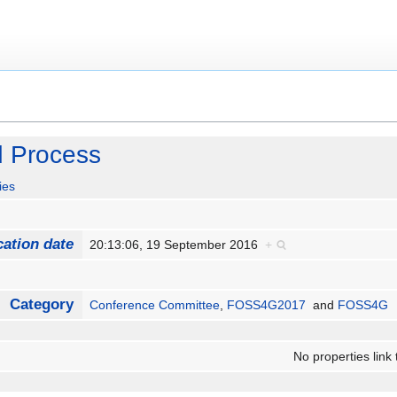
 Process
ies
cation date
20:13:06, 19 September 2016
+
Category
Conference Committee
,
FOSS4G2017
and
FOSS4G
No properties link 