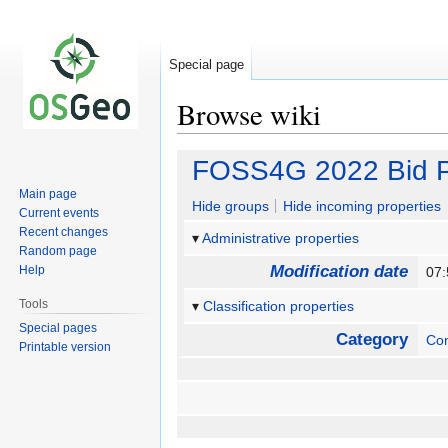
Special page
Browse wiki
Jump
Jump
FOSS4G 2022 Bid P
to
to
Main page
navigation
search
Hide groups
Hide incoming properties
Current events
Recent changes
Administrative properties
Random page
Modification date
Help
07
Tools
Classification properties
Special pages
Category
Co
Printable version