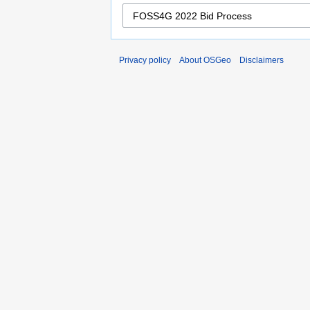
Privacy policy
About OSGeo
Disclaimers