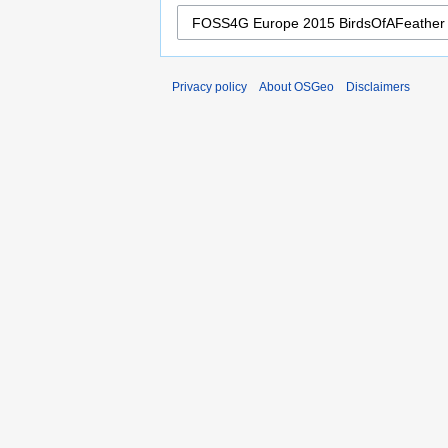
Privacy policy
About OSGeo
Disclaimers