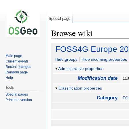
Special page
Browse wiki
Jump
Jump
FOSS4G Europe 201
to
to
Main page
navigation
search
Hide groups
Hide incoming properties
Current events
Recent changes
Administrative properties
Random page
Modification date
Help
11:
Tools
Classification properties
Special pages
Category
FO
Printable version