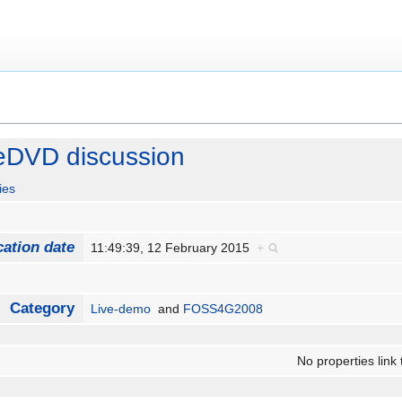
DVD discussion
ies
cation date
11:49:39, 12 February 2015
+
Category
Live-demo
and
FOSS4G2008
No properties link 