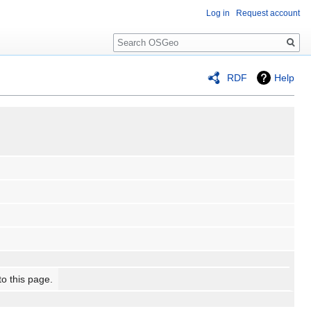
Log in
Request account
Search
RDF
Help
to this page.