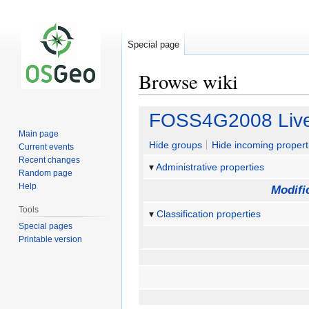
Special page
Browse wiki
Jump
Jump
FOSS4G2008 Live
to
to
Main page
navigation
search
Hide groups
Hide incoming propert
Current events
Recent changes
Administrative properties
Random page
Help
Modifi
Tools
Classification properties
Special pages
Printable version