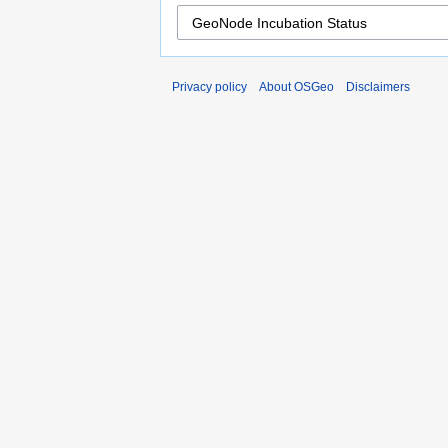
Privacy policy
About OSGeo
Disclaimers