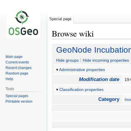
Special page
Browse wiki
Jump
Jump
GeoNode Incubation
to
to
Main page
navigation
search
Hide groups
Hide incoming properties
Current events
Recent changes
Administrative properties
Random page
Modification date
Help
19
Tools
Classification properties
Special pages
Category
Inc
Printable version