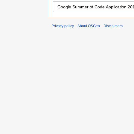
Privacy policy
About OSGeo
Disclaimers