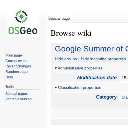
Special page
Browse wiki
Jump
Jump
Google Summer of C
to
to
Main page
navigation
search
Hide groups
Hide incoming properties
Current events
Recent changes
Administrative properties
Random page
Modification date
Help
15
Tools
Classification properties
Special pages
Category
Sta
Printable version