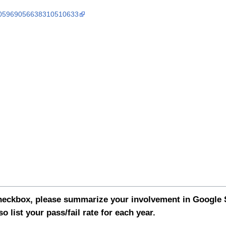
s/105969056638310510633
 checkbox, please summarize your involvement in Googl
so list your pass/fail rate for each year.