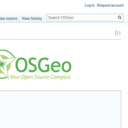
Log in
Request account
Search
iew source
View history