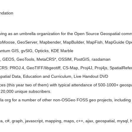
ndation
ving as an umbrella organization for the Open Source Geospatial commun
oMoose, GeoServer, Mapbender, MapBuilder, MapFish, MapGuide Ope
antum GIS, gvSIG, Opticks, KDE Marble
R, GEOS, GeoTools, MetaCRS*, OSSIM, PostGIS, rasdaman
aCRS: PROJ.4, GeoTIFF/libgeotiff, CS-Map, Proj4J, Proj4js, SpatialRe
spatial Data, Education and Curriculum, Live Handout DVD
 (this year two of them) with typical attendance of 500-1000+ geospa
 ~ 20,000 unique subscribers.
la org for a number of other non-OSGeo FOSS geo projects, including
 java, c#, graph, javascript, mapping, maps, c++, ajax, geospatial, mysql