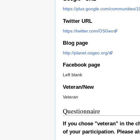
https://plus.google.com/communitie
Twitter URL
https://twitter.com/OSGeo
Blog page
http://planet.osgeo.org/
Facebook page
Left blank
Veteran/New
Veteran
Questionnaire
If you chose "veteran" in the
of your participation. Please al