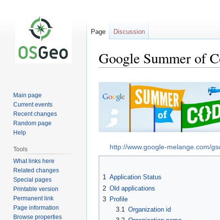
Page
Discussion
Google Summer of Co
Jump
Jump
to
to
Main page
navigation
search
Current events
Recent changes
Random page
Help
http://www.google-melange.com/g
Tools
What links here
Related changes
1
Application Status
Special pages
2
Old applications
Printable version
Permanent link
3
Profile
Page information
3.1
Organization id
Browse properties