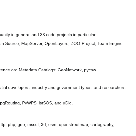
ity in general and 33 code projects in particular:
n Source, MapServer, OpenLayers, ZOO-Project, Team Engine
ference.org Metadata Catalogs: GeoNetwork, pycsw
tial developers, industry and government types, and researchers.
 pgRouting, PyWPS, istSOS, and uDig.
, http, php, geo, mssql, 3d, osm, openstreetmap, cartography,