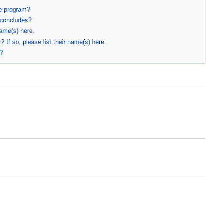
he program?
 concludes?
name(s) here.
 If so, please list their name(s) here.
?