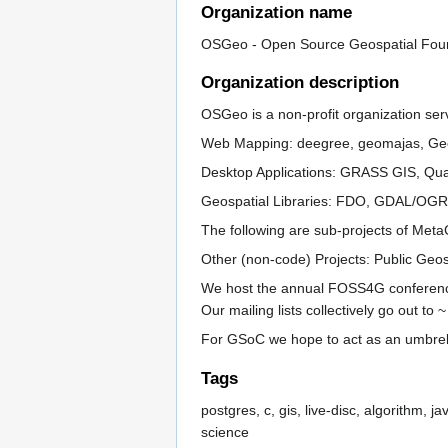
Organization name
OSGeo - Open Source Geospatial Fou
Organization description
OSGeo is a non-profit organization ser
Web Mapping: deegree, geomajas, Ge
Desktop Applications: GRASS GIS, Qu
Geospatial Libraries: FDO, GDAL/OG
The following are sub-projects of Met
Other (non-code) Projects: Public Geo
We host the annual FOSS4G conferences
Our mailing lists collectively go out to
For GSoC we hope to act as an umbrel
Tags
postgres, c, gis, live-disc, algorithm,
science