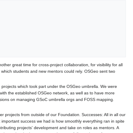
r great time for cross-project collaboration, for visibility for all
n which students and new mentors could rely. OSGeo sent two
ware projects which took part under the OSGeo umbrella. We were
 with the established OSGeo network, as well as to have more
 sessions on managing GSoC umbrella orgs and FOSS mapping.
 projects from outside of our Foundation. Successes: All in all our
 important success we had is how smoothly everything ran in spite
ntributing projects' development and take on roles as mentors. A