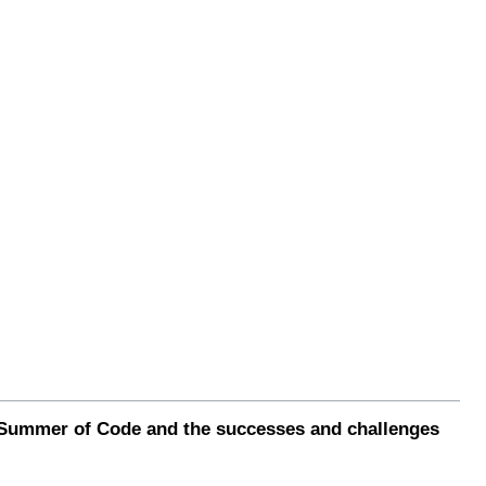
e Summer of Code and the successes and challenges