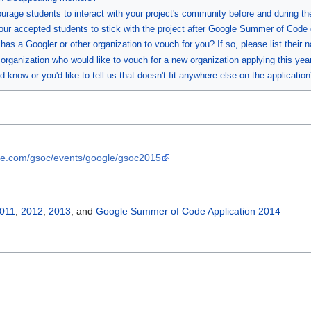
ourage students to interact with your project's community before and during t
our accepted students to stick with the project after Google Summer of Code
as a Googler or other organization to vouch for you? If so, please list their 
organization who would like to vouch for a new organization applying this year?
 know or you'd like to tell us that doesn't fit anywhere else on the application
ge.com/gsoc/events/google/gsoc2015
011
,
2012
,
2013
, and
Google Summer of Code Application 2014