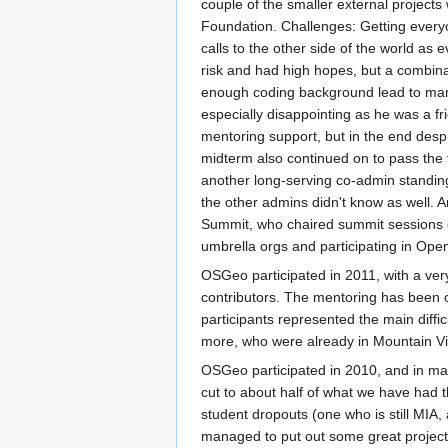
couple of the smaller external project
Foundation. Challenges: Getting everyon
calls to the other side of the world as 
risk and had high hopes, but a combina
enough coding background lead to many
especially disappointing as he was a f
mentoring support, but in the end desp
midterm also continued on to pass the 
another long-serving co-admin standing
the other admins didn't know as well. A
Summit, who chaired summit sessions o
umbrella orgs and participating in Ope
OSGeo participated in 2011, with a ver
contributors. The mentoring has been o
participants represented the main diff
more, who were already in Mountain Vie
OSGeo participated in 2010, and in man
cut to about half of what we have had t
student dropouts (one who is still MIA
managed to put out some great project