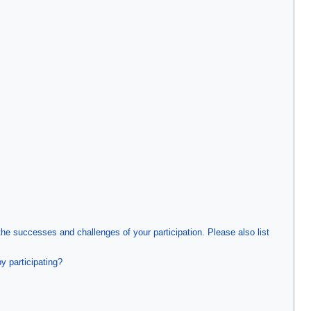
 successes and challenges of your participation. Please also list
y participating?