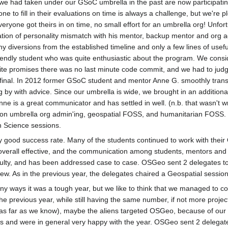
s we had taken under our GSoC umbrella in the past are now participati
e to fill in their evaluations on time is always a challenge, but we're 
everyone got theirs in on time, no small effort for an umbrella org! Unf
tion of personality mismatch with his mentor, backup mentor and org a
 diversions from the established timeline and only a few lines of use
riendly student who was quite enthusiastic about the program. We consi
ite promises there was no last minute code commit, and we had to judg
final. In 2012 former GSoC student and mentor Anne G. smoothly transit
 by with advice. Since our umbrella is wide, we brought in an addition
nne is a great communicator and has settled in well. (n.b. that wasn't 
n umbrella org admin'ing, geospatial FOSS, and humanitarian FOSS. W
n Science sessions.
y good success rate. Many of the students continued to work with thei
verall effective, and the communication among students, mentors and ad
iculty, and has been addressed case to case. OSGeo sent 2 delegates t
w. As in the previous year, the delegates chaired a Geospatial sessio
y ways it was a tough year, but we like to think that we managed to co
he previous year, while still having the same number, if not more proje
, as far as we know), maybe the aliens targeted OSGeo, because of our
s and were in general very happy with the year. OSGeo sent 2 delegat