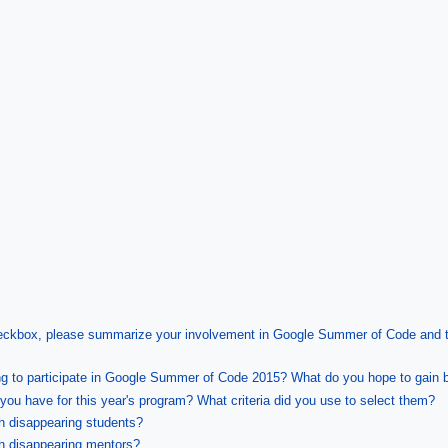
heckbox, please summarize your involvement in Google Summer of Code and the
ng to participate in Google Summer of Code 2015? What do you hope to gain b
ou have for this year's program? What criteria did you use to select them?
th disappearing students?
th disappearing mentors?