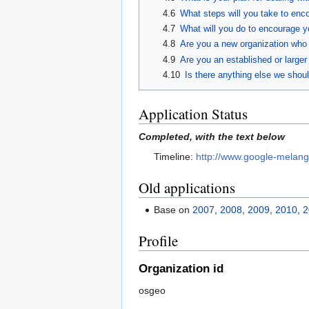
4.6
What steps will you take to enc
4.7
What will you do to encourage y
4.8
Are you a new organization who h
4.9
Are you an established or larger 
4.10
Is there anything else we should
Application Status
Completed, with the text below
Timeline:
http://www.google-melan
Old applications
Base on
2007
,
2008
,
2009
,
2010
,
2
Profile
Organization id
osgeo