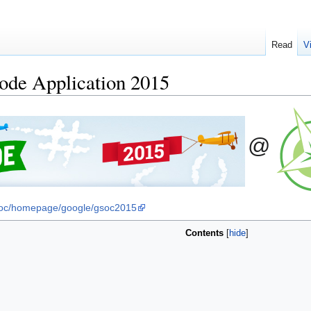
Read
V
de Application 2015
@
soc/homepage/google/gsoc2015
Contents