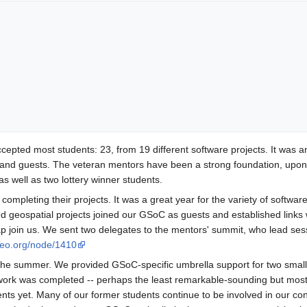
ed most students: 23, from 19 different software projects. It was anothe
o and guests. The veteran mentors have been a strong foundation, upo
s well as two lottery winner students.
 completing their projects. It was a great year for the variety of soft
ed geospatial projects joined our GSoC as guests and established links
Map join us. We sent two delegates to the mentors' summit, who lead
geo.org/node/1410
the summer. We provided GSoC-specific umbrella support for two smaller
 work was completed -- perhaps the least remarkable-sounding but most
nts yet. Many of our former students continue to be involved in our co