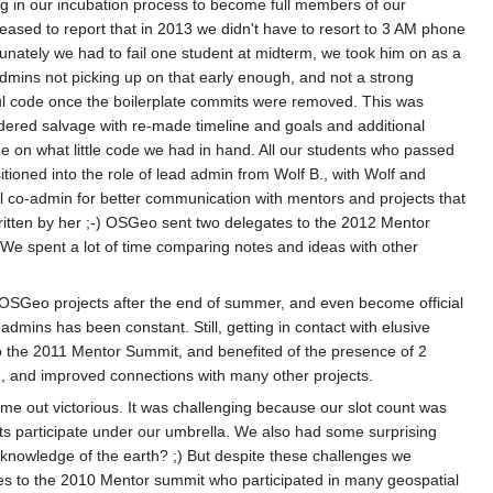
ng in our incubation process to become full members of our
pleased to report that in 2013 we didn't have to resort to 3 AM phone
ortunately we had to fail one student at midterm, we took him on as a
dmins not picking up on that early enough, and not a strong
ful code once the boilerplate commits were removed. This was
dered salvage with re-made timeline and goals and additional
e on what little code we had in hand. All our students who passed
ioned into the role of lead admin from Wolf B., with Wolf and
al co-admin for better communication with mentors and projects that
written by her ;-) OSGeo sent two delegates to the 2012 Mentor
e spent a lot of time comparing notes and ideas with other
r OSGeo projects after the end of summer, and even become official
mins has been constant. Still, getting in contact with elusive
o the 2011 Mentor Summit, and benefited of the presence of 2
n, and improved connections with many other projects.
me out victorious. It was challenging because our slot count was
cts participate under our umbrella. We also had some surprising
 knowledge of the earth? ;) But despite these challenges we
es to the 2010 Mentor summit who participated in many geospatial