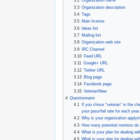
3.2
Organization name
3.3
Organization description
3.4
Tags
3.5
Main license
3.6
Ideas list
3.7
Mailing list
3.8
Organization web site
3.9
IRC Channel
3.10
Feed URL
3.11
Google+ URL
3.12
Twitter URL
3.13
Blog page
3.14
Facebook page
3.15
Veteran/New
4
Questionnaire
4.1
If you chose "veteran" in the c
your pass/fail rate for each year.
4.2
Why is your organization applyi
4.3
How many potential mentors do y
4.4
What is your plan for dealing wi
4.5
What is your plan for dealing wi