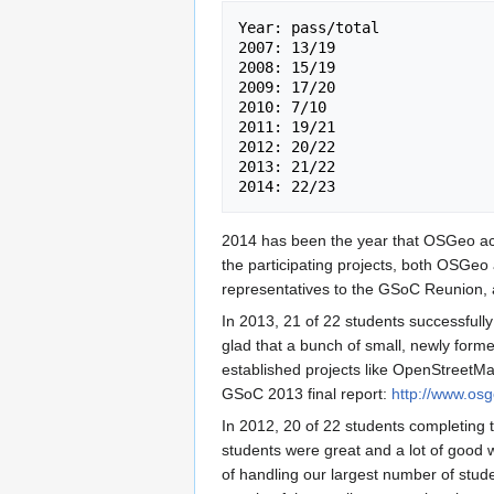
Year: pass/total 

2007: 13/19 

2008: 15/19 

2009: 17/20 

2010: 7/10 

2011: 19/21 

2012: 20/22 

2013: 21/22 

2014 has been the year that OSGeo accept
the participating projects, both OSGe
representatives to the GSoC Reunion, a
In 2013, 21 of 22 students successfully
glad that a bunch of small, newly form
established projects like OpenStreet
GSoC 2013 final report:
http://www.os
In 2012, 20 of 22 students completing 
students were great and a lot of good
of handling our largest number of stude