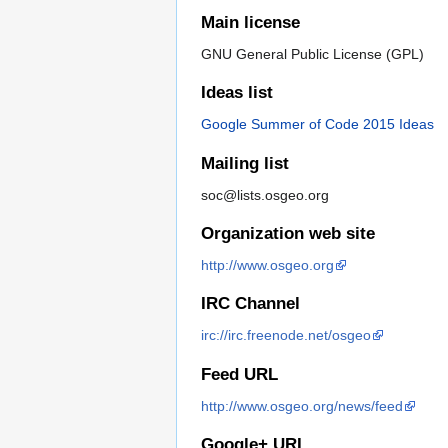
Main license
GNU General Public License (GPL)
Ideas list
Google Summer of Code 2015 Ideas
Mailing list
soc@lists.osgeo.org
Organization web site
http://www.osgeo.org
IRC Channel
irc://irc.freenode.net/osgeo
Feed URL
http://www.osgeo.org/news/feed
Google+ URL