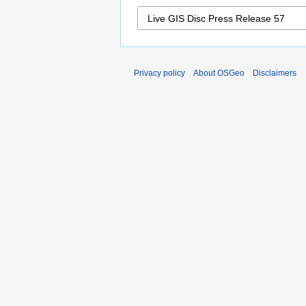
Privacy policy
About OSGeo
Disclaimers