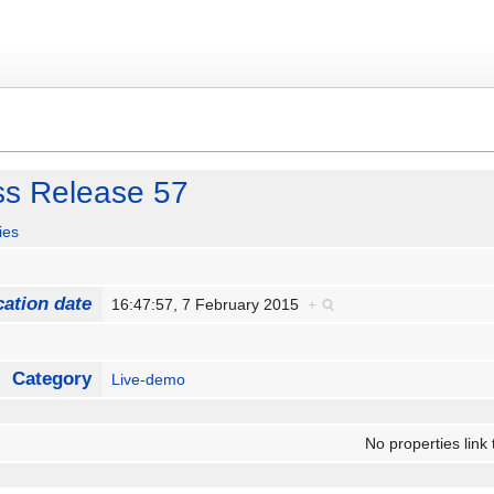
ss Release 57
ies
cation date
16:47:57, 7 February 2015
+
Category
Live-demo
No properties link 