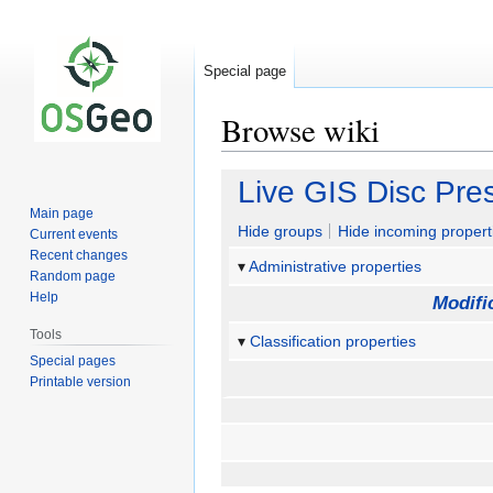
Special page
Browse wiki
Jump
Jump
Live GIS Disc Pre
to
to
Main page
navigation
search
Hide groups
Hide incoming propert
Current events
Recent changes
Administrative properties
Random page
Help
Modifi
Tools
Classification properties
Special pages
Printable version