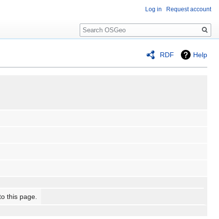
Log in
Request account
Search
RDF
Help
to this page.