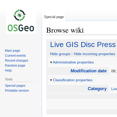
Special page
Browse wiki
Jump
Jump
Live GIS Disc Press
to
to
Main page
navigation
search
Hide groups
Hide incoming properties
Current events
Recent changes
Administrative properties
Random page
Modification date
Help
08
Tools
Classification properties
Special pages
Category
Li
Printable version