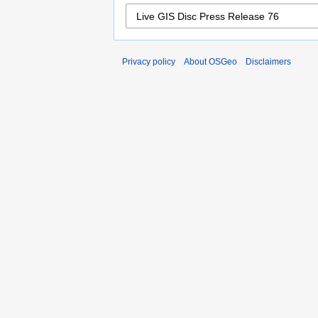
Privacy policy
About OSGeo
Disclaimers