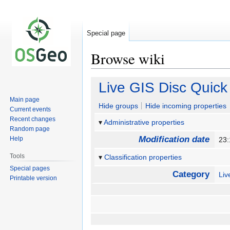
Special page
Browse wiki
Jump
Jump
Live GIS Disc Quick 
to
to
Main page
navigation
search
Hide groups
Hide incoming properties
Current events
Recent changes
Administrative properties
Random page
Modification date
Help
23:
Tools
Classification properties
Special pages
Category
Li
Printable version