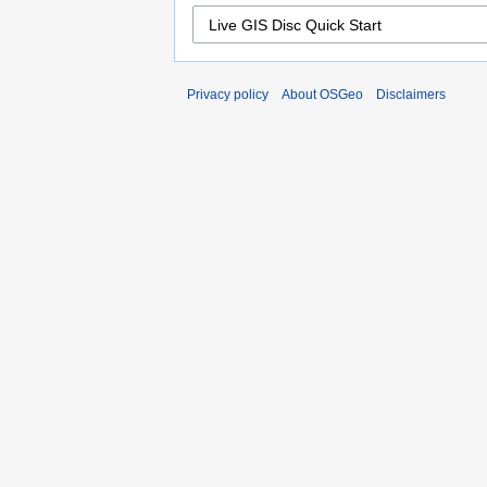
Privacy policy
About OSGeo
Disclaimers