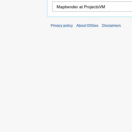
Privacy policy
About OSGeo
Disclaimers