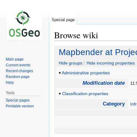
Special page
Browse wiki
Jump
Jump
Mapbender at Proj
to
to
Main page
navigation
search
Hide groups
Hide incoming properties
Current events
Recent changes
Administrative properties
Random page
Modification date
Help
11:
Tools
Classification properties
Special pages
Category
Inf
Printable version