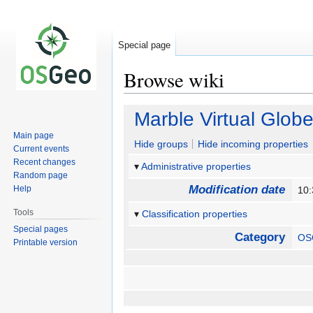
Special page
Browse wiki
Jump
Jump
Marble Virtual Glob
to
to
Main page
navigation
search
Hide groups
Hide incoming properties
Current events
Recent changes
Administrative properties
Random page
Modification date
Help
10:
Tools
Classification properties
Special pages
Category
OS
Printable version