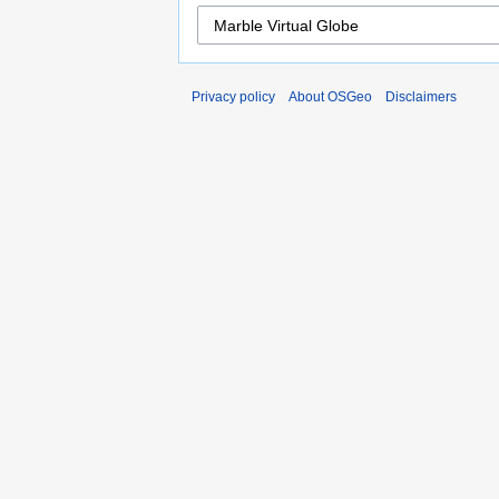
Privacy policy
About OSGeo
Disclaimers