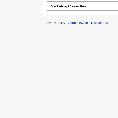
Privacy policy
About OSGeo
Disclaimers