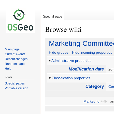
Special page
Browse wiki
Jump
Jump
Marketing Committe
to
to
Main page
navigation
search
Hide groups
Hide incoming properties
Current events
Recent changes
Administrative properties
Random page
Modification date
Help
20
Tools
Classification properties
Special pages
Category
Co
Printable version
Marketing
+
a