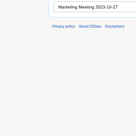
Privacy policy
About OSGeo
Disclaimers