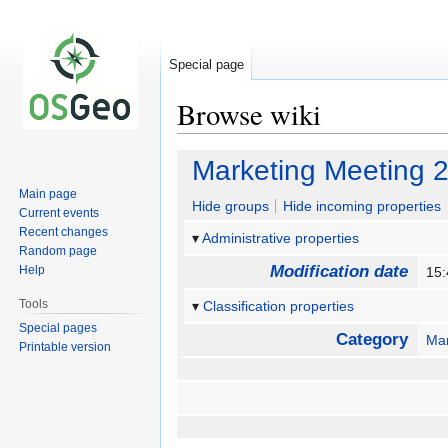
Special page
Browse wiki
Jump
Jump
Marketing Meeting 
to
to
Main page
navigation
search
Hide groups
Hide incoming properties
Current events
Recent changes
Administrative properties
Random page
Modification date
Help
15:
Tools
Classification properties
Special pages
Category
Mar
Printable version