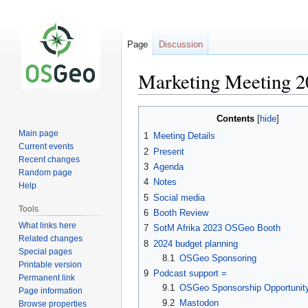
Page
Discussion
Marketing Meeting 2
Jump
Jump
Contents
to
to
Main page
1
Meeting Details
navigation
search
Current events
2
Present
Recent changes
3
Agenda
Random page
4
Notes
Help
5
Social media
Tools
6
Booth Review
What links here
7
SotM Afrika 2023 OSGeo Booth
Related changes
8
2024 budget planning
Special pages
8.1
OSGeo Sponsoring
Printable version
9
Podcast support =
Permanent link
9.1
OSGeo Sponsorship Opportunity
Page information
9.2
Mastodon
Browse properties