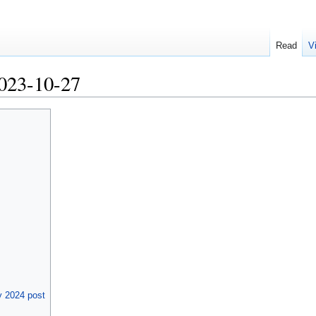
Read
V
023-10-27
 2024 post