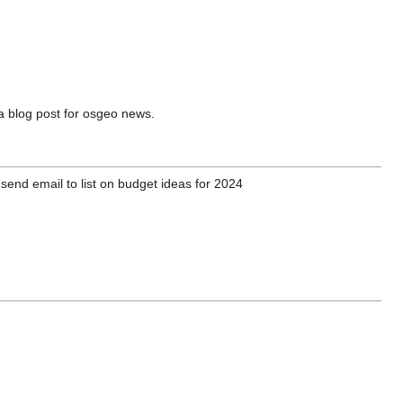
a blog post for osgeo news.
send email to list on budget ideas for 2024