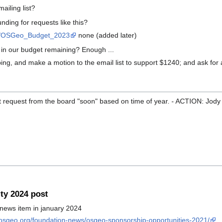
ailing list?
unding for requests like this?
iki/OSGeo_Budget_2023
none (added later)
in our budget remaining? Enough ...
ng, and make a motion to the email list to support $1240; and ask for 
ct request from the board "soon" based on time of year. - ACTION: Jody 
y 2024 post
 news item in january 2024
.osgeo.org/foundation-news/osgeo-sponsorship-opportunities-2021/