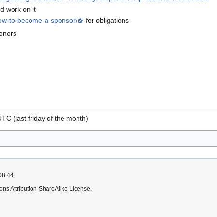
d work on it
how-to-become-a-sponsor/
for obligations
ponors
TC (last friday of the month)
08:44.
ns Attribution-ShareAlike License.