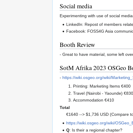
Social media
Experimenting with use of social media
LinkedIn: Repost of members related 
Facebook: FOSS4G Asia communicati
Booth Review
- Great to have material, some left ove
SotM Afrika 2023 OSGeo B
-
https://wiki.osgeo.org/wiki/Market
Printing: Marketing Items €400
Travel (Nairobi - Yaounde) €83
Accommodation €410
Total
€1640 --> $1,736 USD (Compare t
https://wiki.osgeo.org/wiki/OSGeo
Q
: Is their a regional chapter?