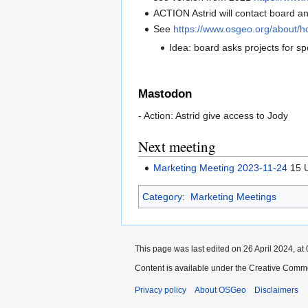
ACTION Astrid will contact board an
See
https://www.osgeo.org/about/
Idea: board asks projects for s
Mastodon
- Action: Astrid give access to Jody
Next meeting
Marketing Meeting 2023-11-24
15 U
Category
:
Marketing Meetings
This page was last edited on 26 April 2024, at 
Content is available under the Creative Commo
Privacy policy
About OSGeo
Disclaimers