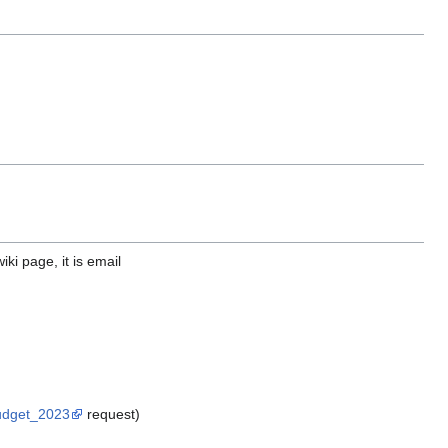
iki page, it is email
Budget_2023
request)