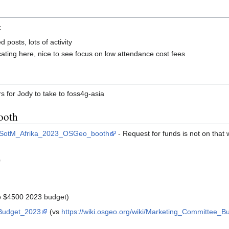
:
posts, lots of activity
ng here, nice to see focus on low attendance cost fees
rs for Jody to take to foss4g-asia
ooth
ing_SotM_Afrika_2023_OSGeo_booth
- Request for funds is not on that w
0
o $4500 2023 budget)
_Budget_2023
(vs
https://wiki.osgeo.org/wiki/Marketing_Committee_