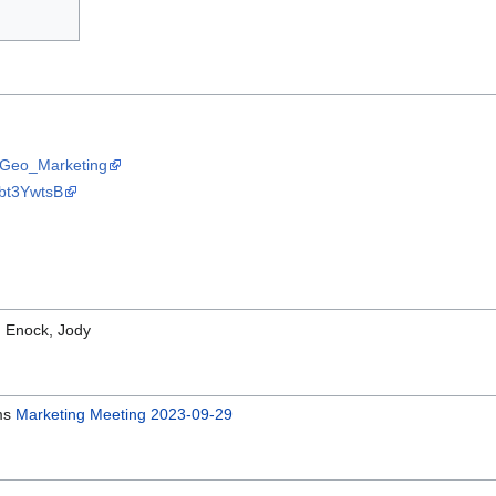
OSGeo_Marketing
Nbt3YwtsB
: Enock, Jody
ems
Marketing Meeting 2023-09-29