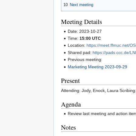
10
Next meeting
Meeting Details
Date: 2023-10-27
Time:
15:00 UTC
Location:
https://meet.ffmuc.net/
Shared pad:
https://pads.ccc.de/L
Previous meeting:
Marketing Meeting 2023-09-29
Present
Attending: Jody, Enock, Laura Scribing
Agenda
Review last meeting and action it
Notes