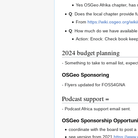
Yes OSGeo Afrika chapter, has m
Q
: Does the local chapter provide f
From
https://wiki.osgeo.org/w
Q
: How much do we have available 
Action: Enock: Check book keepi
2024 budget planning
- Something to take to email list, expe
OSGeo Sponsoring
- Flyers updated for FOSS4GNA
Podcast support =
- Podcast Africa support email sent.
OSGeo Sponsorship Opportunit
coordinate with the board to post a
see version from 2021
https://www