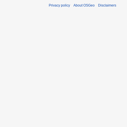
Privacy policy
About OSGeo
Disclaimers