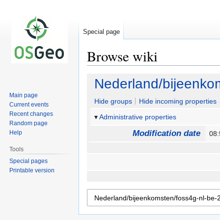
Special page
Browse wiki
Jump
Jump
Nederland/bijeenkom
to
to
Main page
navigation
search
Hide groups
Hide incoming properties
Current events
Recent changes
Administrative properties
Random page
Modification date
Help
08:
Tools
Special pages
Printable version