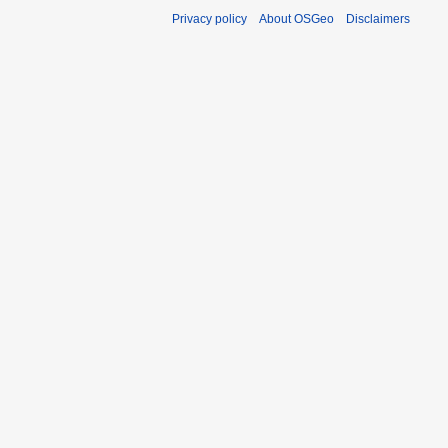
Privacy policy
About OSGeo
Disclaimers