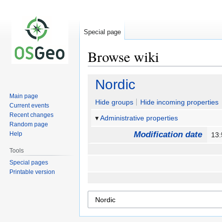
Special page
Browse wiki
Jump
Jump
Nordic
to
to
Main page
navigation
search
Hide groups
Hide incoming properties
Current events
Recent changes
Administrative properties
Random page
Modification date
Help
13
Tools
Special pages
Printable version